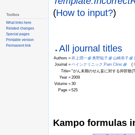
Template:Incorrect
(
How to input?
)
Toolbox
What links here
Related changes
Special pages
Printable version
All journal titles
Permanent link
Authors =
井上潤一
奥野聡子
山崎恭子
Journal =
ペインクリニック;Pain Clinic
(
Title=
"がん末期のせん妄に対する抑肝散(TJ
Year =
2009
Volume =
30
Page =
525
Kampo formulas in 