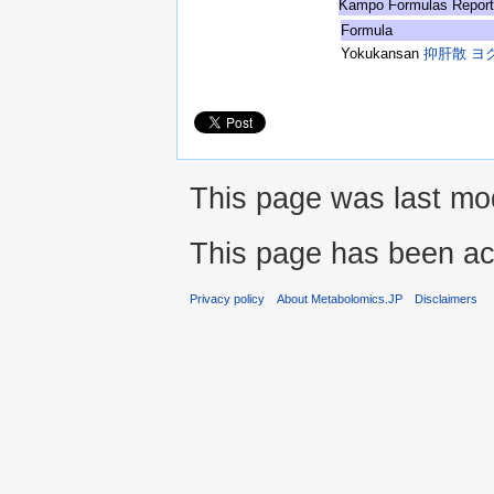
Kampo Formulas Repor
Formula
Yokukansan
抑肝散 ヨ
This page was last mod
This page has been ac
Privacy policy
About Metabolomics.JP
Disclaimers