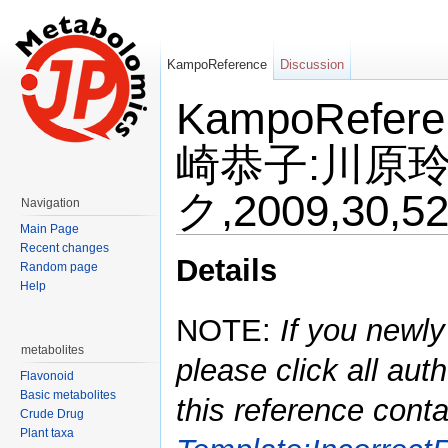
KampoReference
Discussion
KampoRefe
崎恭子:川原玲
ク,2009,30,5
Navigation
Main Page
Jump to:
navigation
,
search
Recent changes
Details
Random page
Help
NOTE:
If you newly
metabolites
please click all auth
Flavonoid
Basic metabolites
this reference conta
Crude Drug
Plant taxa