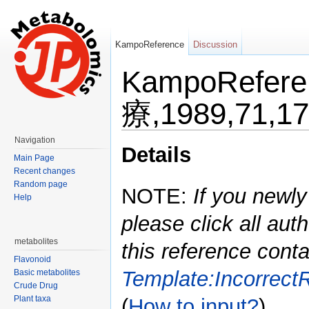
KampoReference
Discussion
KampoRefe
療,1989,71,1
Jump to:
navigation
,
search
Navigation
Details
Main Page
Recent changes
Random page
NOTE:
If you newly
Help
please click all auth
metabolites
this reference conta
Flavonoid
Template:Incorrect
Basic metabolites
Crude Drug
Plant taxa
(
How to input?
)