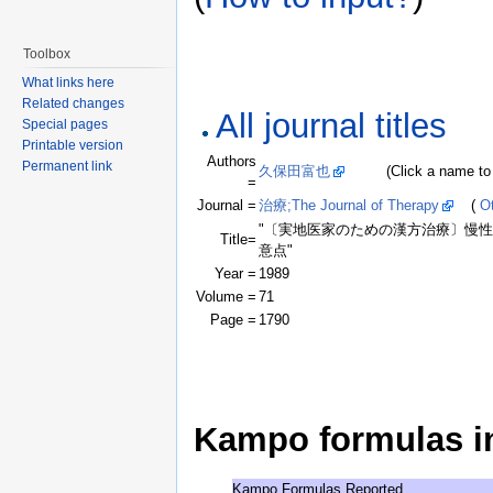
Toolbox
What links here
Related changes
All journal titles
Special pages
Printable version
Authors
Permanent link
久保田富也
(Click a name to see
=
Journal =
治療;The Journal of Therapy
(
Ot
"〔実地医家のための漢方治療〕慢性
Title=
意点"
Year =
1989
Volume =
71
Page =
1790
Kampo formulas in 
Kampo Formulas Reported