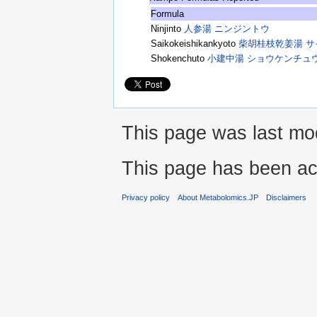
Formula
Ninjinto
人参湯 ニンジントウ
Saikokeishikankyoto
柴胡桂枝乾姜湯 
Shokenchuto
小建中湯 ショウケンチュ
This page was last mod
This page has been ac
Privacy policy
About Metabolomics.JP
Disclaimers