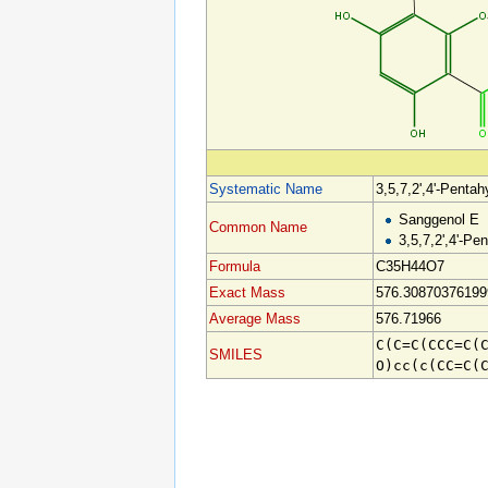
Systematic Name
3,5,7,2',4'-Pentah
Sanggenol E
Common Name
3,5,7,2',4'-Pe
Formula
C35H44O7
Exact Mass
576.30870376199
Average Mass
576.71966
C(C=C(CCC=C(
SMILES
O)cc(c(CC=C(