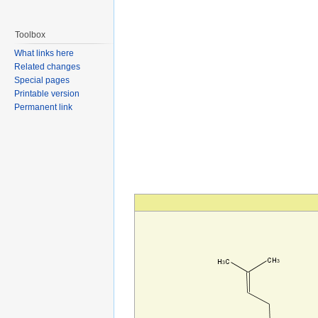
Toolbox
What links here
Related changes
Special pages
Printable version
Permanent link