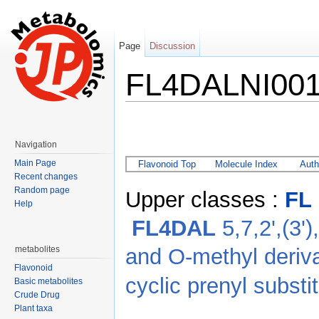
Page
Discussion
FL4DALNI00
Jump to:
navigation
,
search
Navigation
Main Page
Flavonoid Top
Molecule Index
Auth
Recent changes
Random page
Upper classes :
FL
Help
FL4DAL
5,7,2',(3')
and O-methyl deriv
metabolites
Flavonoid
cyclic prenyl substi
Basic metabolites
Crude Drug
Plant taxa