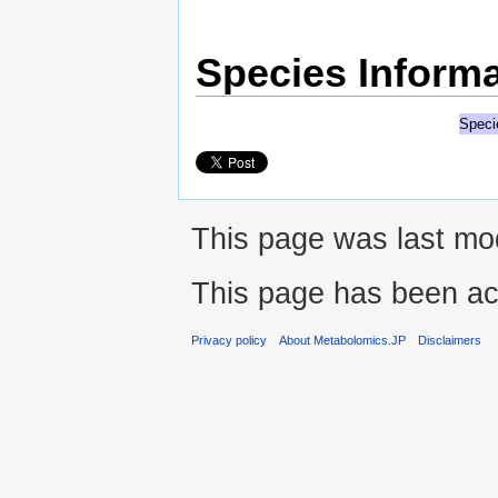
Species Informa
Speci
This page was last mo
This page has been ac
Privacy policy
About Metabolomics.JP
Disclaimers