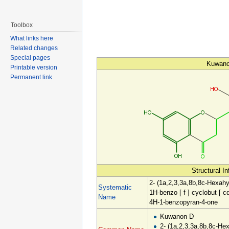
Toolbox
What links here
Related changes
Special pages
Kuwan
Printable version
Permanent link
Structural I
2- (1a,2,3,3a,8b,8c-Hexahy
Systematic
1H-benzo [ f ] cyclobut [ cd
Name
4H-1-benzopyran-4-one
Kuwanon D
2- (1a,2,3,3a,8b,8c-He