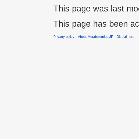
This page was last mo
This page has been ac
Privacy policy
About Metabolomics.JP
Disclaimers