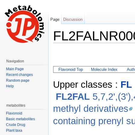
Page
Discussion
FL2FALNR00
Jump to:
navigation
,
search
Navigation
Main Page
Flavonoid Top
Molecule Index
Auth
Recent changes
Random page
Upper classes :
FL
Help
FL2FAL
5,7,2',(3')
methyl derivatives
metabolites
Flavonoid
containing prenyl su
Basic metabolites
Crude Drug
Plant taxa