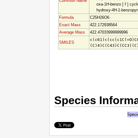
Common Name
oxa-1H-benzo [ f
] cyclo
hydroxy-4H-1-benzopyr
Formula
C25H26O6
Exact Mass
422.172938564
Average Mass
422.47033999999996
c(c61)c(cc(c1C(=O)C
SMILES
(C)4
)C(C43)C(CC3)(C
Species Informa
Speci