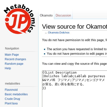
Okamoto
Discussion
View source for Okamot
←
Okamoto:Dolichos
Jump to:
navigation
,
search
You do not have permission to edit this page, f
Navigation
The action you have requested is limited to
You do not have permission to edit pages i
Main Page
Recent changes
You can view and copy the source of this page
Random page
Help
metabolites
Flavonoid
Basic metabolites
Crude Drug
Plant taxa