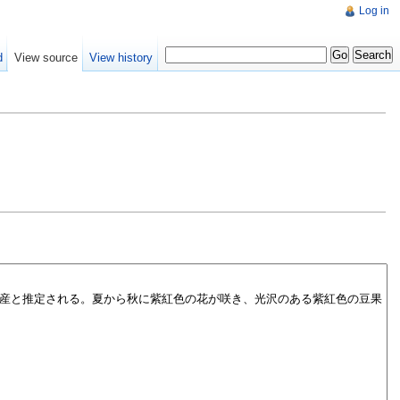
Log in
d
View source
View history