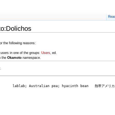
Rea
o:Dolichos
or the following reasons:
 users in one of the groups:
Users
, ed.
n the
Okamoto
namespace.
: