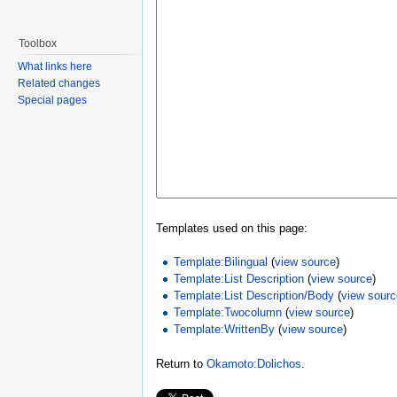
Toolbox
What links here
Related changes
Special pages
Templates used on this page:
Template:Bilingual
(
view source
)
Template:List Description
(
view source
)
Template:List Description/Body
(
view sour
Template:Twocolumn
(
view source
)
Template:WrittenBy
(
view source
)
Return to
Okamoto:Dolichos
.