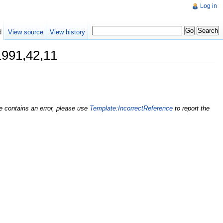
Log in
d
View source
View history
1,42,11
nce contains an error, please use
Template:IncorrectReference
to report the