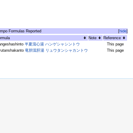
mpo Formulas Reported
[
hide
]
rmula
Note
Reference
angeshashinto
半夏瀉心湯 ハンゲシャシントウ
This page
yutanshakanto
竜胆瀉肝湯 リュウタンシャカントウ
This page