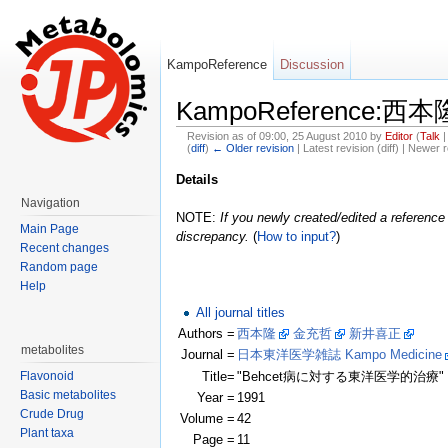
KampoReference
Discussion
KampoReference:
Revision as of 09:00, 25 August 2010 by
Editor
(
Talk
(
diff
)
← Older revision
| Latest revision (diff) | Newer r
Jump to:
navigation
,
search
Details
Navigation
NOTE:
If you newly created/edited a reference 
Main Page
discrepancy.
(
How to input?
)
Recent changes
Random page
Help
All journal titles
Authors =
西本隆
金充哲
新井喜正
(Clic
metabolites
Journal =
日本東洋医学雑誌 Kampo Medicine
Flavonoid
Title=
"Behcet病に対する東洋医学的治療"
Basic metabolites
Year =
1991
Crude Drug
Volume =
42
Plant taxa
Page =
11