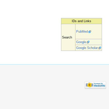
IDs and Links
PubMed
Search
Google
Google Scholar