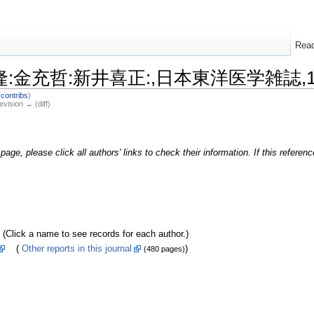
Rea
西本隆:金充哲:新井喜正:,日本東洋医学雑誌,199
|
contribs
)
evision → (diff)
page, please click all authors' links to check their information. If this refere
k a name to see records for each author.)
(
Other reports in this journal
)
(480 pages)