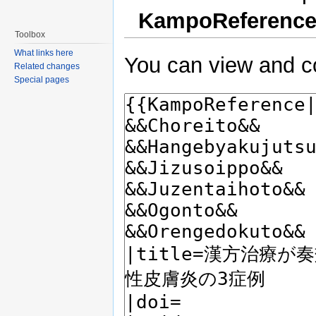
KampoReferenc
Toolbox
What links here
You can view and co
Related changes
Special pages