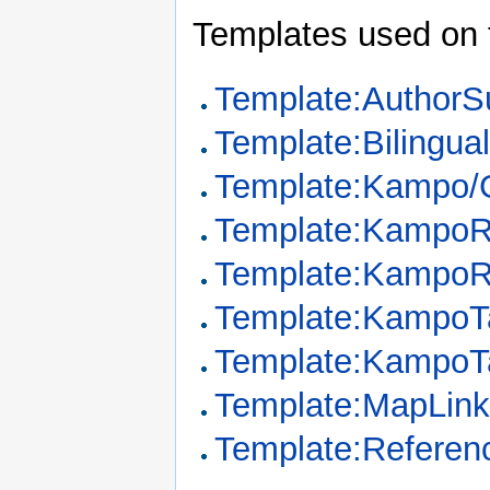
Templates used on 
Template:Author
Template:Bilingua
Template:Kampo/G
Template:KampoR
Template:KampoR
Template:KampoT
Template:KampoT
Template:MapLin
Template:Referen