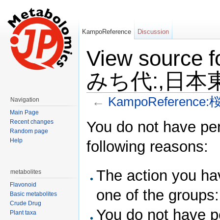
KampoReference
Discussion
View source
みち代:,日本東
←
KampoReferenc
Navigation
Jump to:
navigation
,
search
Main Page
You do not have perm
Recent changes
Random page
Help
following reasons:
The action you hav
metabolites
Flavonoid
one of the groups
Basic metabolites
Crude Drug
You do not have pe
Plant taxa