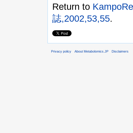
Return to
KampoR
誌,2002,53,55
.
Privacy policy
About Metabolomics.JP
Disclaimers