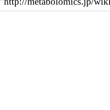
"
http://metabolomics.jp/wi