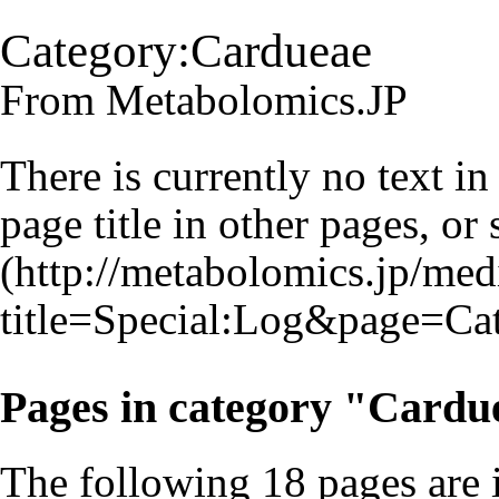
Category:Cardueae
From Metabolomics.JP
There is currently no text i
page title
in other pages, or
Pages in category "Cardu
The following 18 pages are in