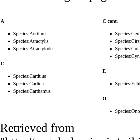
A
C cont.
Species:Arctium
Species:Cen
Species:Atractylis
Species:Cir
Species:Atractylodes
Species:Cni
Species:Cyn
C
E
Species:Carduus
Species:Carlina
Species:Ech
Species:Carthamus
O
Species:On
Retrieved from