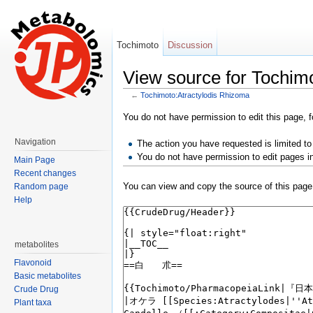
Tochimoto
Discussion
View source for Tochim
←
Tochimoto:Atractylodis Rhizoma
Jump to:
navigation
,
search
You do not have permission to edit this page, f
Navigation
The action you have requested is limited to
You do not have permission to edit pages i
Main Page
Recent changes
You can view and copy the source of this page
Random page
Help
metabolites
Flavonoid
Basic metabolites
Crude Drug
Plant taxa