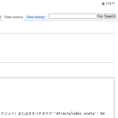
Log in
d
View source
View history