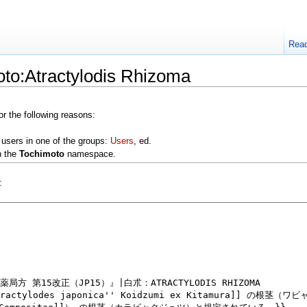
Rea
oto:Atractylodis Rhizoma
or the following reasons:
 users in one of the groups:
Users
, ed.
n the
Tochimoto
namespace.
: