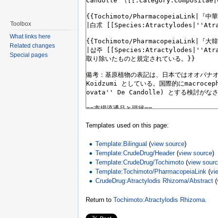
Toolbox
What links here
Related changes
Special pages
Templates used on this page:
Template:Bilingual
(
view source
)
Template:CrudeDrug/Header
(
view source
)
Template:CrudeDrug/Tochimoto
(
view sour
Template:Tochimoto/PharmacopeiaLink
(
vi
CrudeDrug:Atractylodis Rhizoma/Abstract
(
Return to
Tochimoto:Atractylodis Rhizoma
.