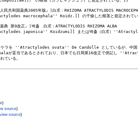
ce
)
ew source
)
view source
)