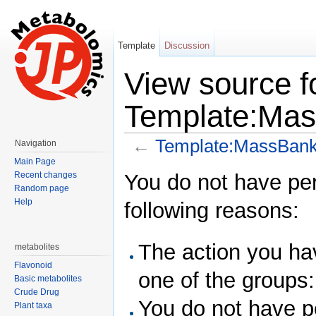
Template
Discussion
View source f
Template:Mas
←
Template:MassBank
Navigation
Jump to:
navigation
,
search
Main Page
You do not have perm
Recent changes
Random page
Help
following reasons:
The action you hav
metabolites
Flavonoid
one of the groups
Basic metabolites
Crude Drug
You do not have pe
Plant taxa