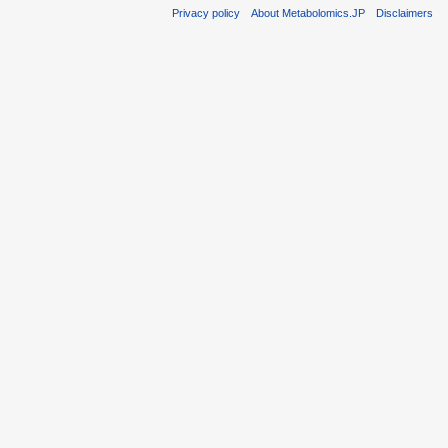
Privacy policy
About Metabolomics.JP
Disclaimers