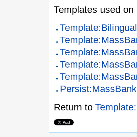
Templates used on 
Template:Bilingua
Template:MassBa
Template:MassBan
Template:MassBa
Template:MassBa
Persist:MassBank
Return to
Template