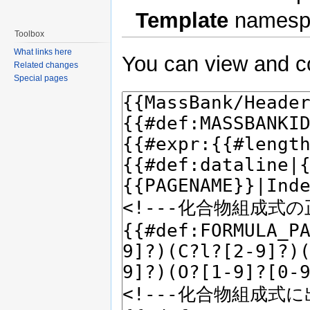
Template
namesp
Toolbox
What links here
You can view and co
Related changes
Special pages