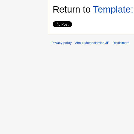
Return to
Template:
Privacy policy
About Metabolomics.JP
Disclaimers