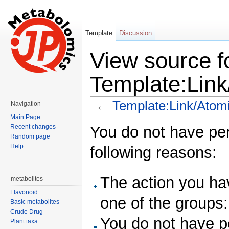
Template
Discussion
View source f
Template:Link
←
Template:Link/Atomi
Navigation
Jump to:
navigation
,
search
Main Page
You do not have perm
Recent changes
Random page
Help
following reasons:
The action you hav
metabolites
Flavonoid
one of the groups
Basic metabolites
Crude Drug
You do not have pe
Plant taxa