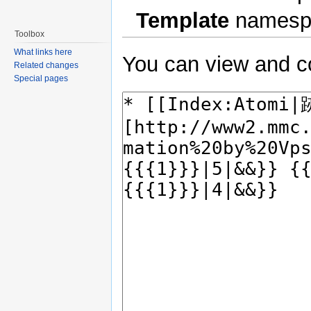
Template
namesp
Toolbox
What links here
You can view and co
Related changes
Special pages