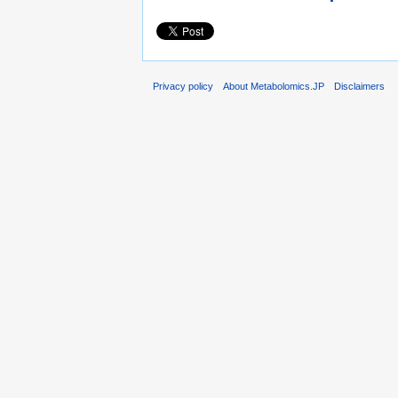
Privacy policy
About Metabolomics.JP
Disclaimers