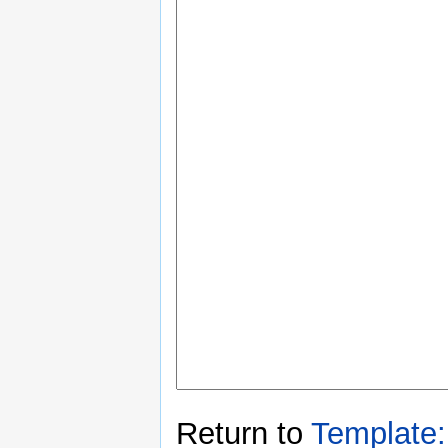
Return to
Template: