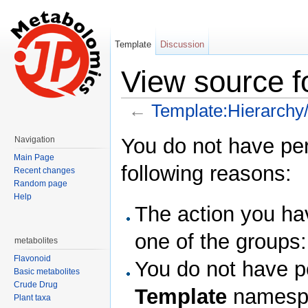
Template
Discussion
View source f
←
Template:Hierarchy
Jump to:
navigation
,
search
You do not have perm
Navigation
Main Page
following reasons:
Recent changes
Random page
Help
The action you hav
one of the groups
metabolites
Flavonoid
You do not have pe
Basic metabolites
Crude Drug
Template
namesp
Plant taxa