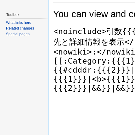
You can view and co
Toolbox
What links here
Related changes
Special pages