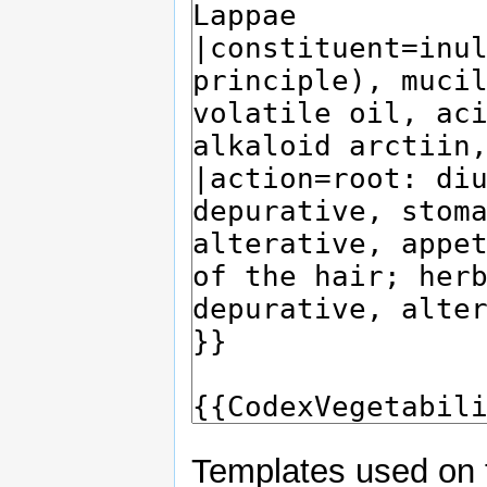
Templates used on 