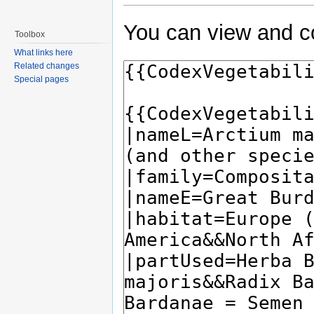
You can view and co
Toolbox
What links here
Related changes
Special pages