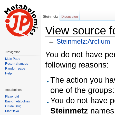
Steinmetz
Discussion
View source f
←
Steinmetz:Arctium
Jump to:
navigation
,
search
You do not have perm
Navigation
Main Page
following reasons:
Recent changes
Random page
Help
The action you hav
one of the groups
metabolites
Flavonoid
You do not have pe
Basic metabolites
Crude Drug
Steinmetz
names
Plant taxa