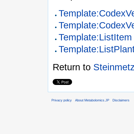
Template:CodexVe
Template:CodexVe
Template:ListItem
Template:ListPla
Return to
Steinmetz
Privacy policy
About Metabolomics.JP
Disclaimers