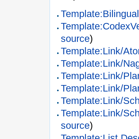
Template:Bilingua
Template:CodexVe
source
)
Template:Link/Ato
Template:Link/Na
Template:Link/Pl
Template:Link/Pl
Template:Link/Sc
Template:Link/Sc
source
)
Template:List Desc