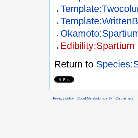
Template:Twocol
Template:Written
Okamoto:Spartiu
Edibility:Spartium
Return to
Species:
Privacy policy
About Metabolomics.JP
Disclaimers