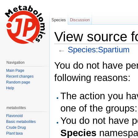
Species
Discussion
View source f
←
Species:Spartium
Jump to:
navigation
,
search
You do not have perm
Navigation
Main Page
following reasons:
Recent changes
Random page
Help
The action you hav
one of the groups
metabolites
Flavonoid
You do not have pe
Basic metabolites
Crude Drug
Species
namespa
Plant taxa