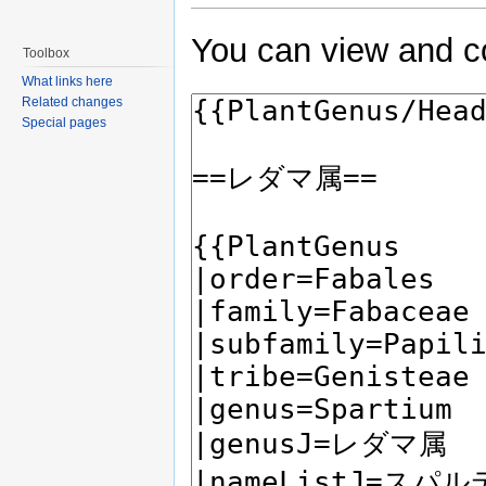
You can view and co
Toolbox
What links here
Related changes
Special pages