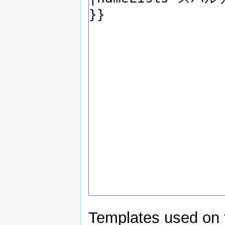
Templates used on 