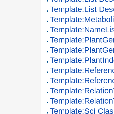
Template:List Des
Template:Metabo
Template:NameLis
Template:PlantGe
Template:PlantGe
Template:PlantIn
Template:Referenc
Template:Referen
Template:Relation
Template:Relatio
Template:Sci Clas