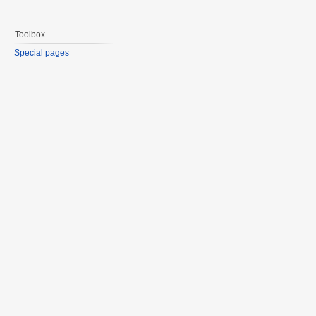
Toolbox
Special pages