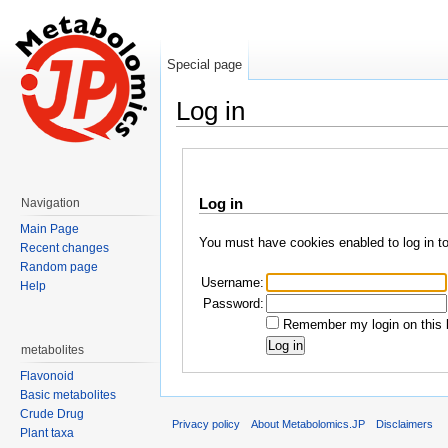
Special page
Log in
Jump to:
navigation
,
search
Log in
Navigation
Main Page
You must have cookies enabled to log in t
Recent changes
Random page
Username:
Help
Password:
Remember my login on this 
metabolites
Flavonoid
Basic metabolites
Crude Drug
Privacy policy
About Metabolomics.JP
Disclaimers
Plant taxa