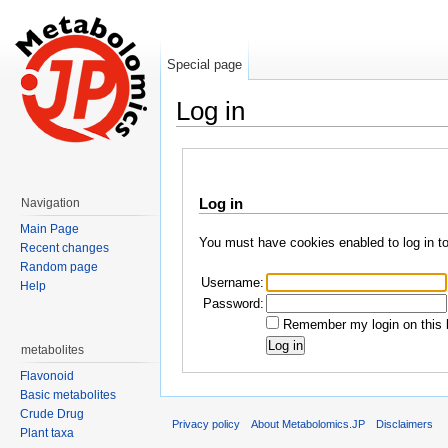
Special page
Log in
Jump to:
navigation
,
search
Log in
Navigation
Main Page
You must have cookies enabled to log in t
Recent changes
Random page
Username:
Help
Password:
Remember my login on this 
metabolites
Flavonoid
Basic metabolites
Crude Drug
Privacy policy
About Metabolomics.JP
Disclaimers
Plant taxa