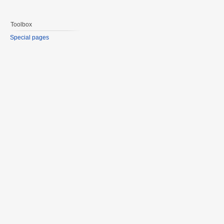
Toolbox
Special pages