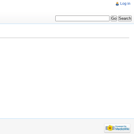
Log in