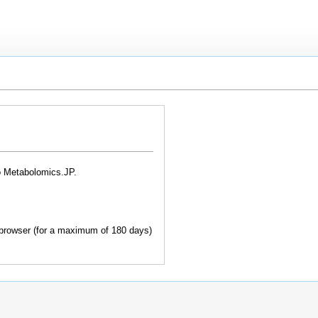
o Metabolomics.JP.
browser (for a maximum of 180 days)