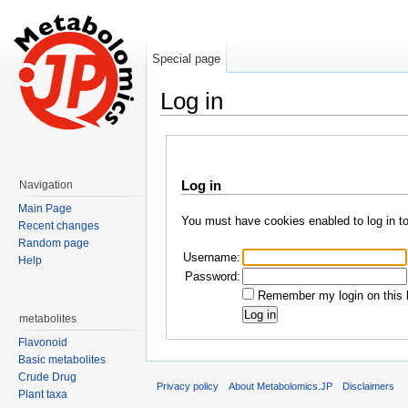
Special page
Log in
Jump to:
navigation
,
search
Log in
Navigation
Main Page
You must have cookies enabled to log in t
Recent changes
Random page
Username:
Help
Password:
Remember my login on this 
metabolites
Flavonoid
Basic metabolites
Crude Drug
Privacy policy
About Metabolomics.JP
Disclaimers
Plant taxa