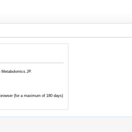
o Metabolomics.JP.
browser (for a maximum of 180 days)