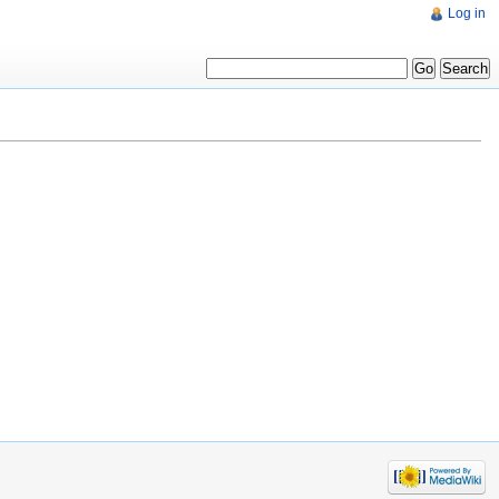
Log in