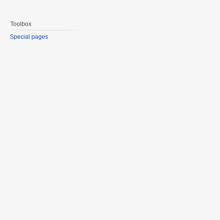
Toolbox
Special pages