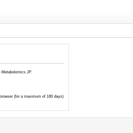
o Metabolomics.JP.
browser (for a maximum of 180 days)