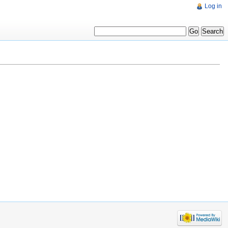
Log in