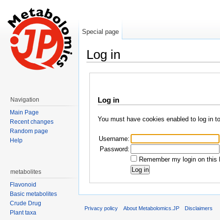
Special page
Log in
Jump to:
navigation
,
search
Log in
Navigation
Main Page
You must have cookies enabled to log in t
Recent changes
Random page
Username:
Help
Password:
Remember my login on this 
metabolites
Flavonoid
Basic metabolites
Crude Drug
Privacy policy
About Metabolomics.JP
Disclaimers
Plant taxa