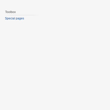
Toolbox
Special pages