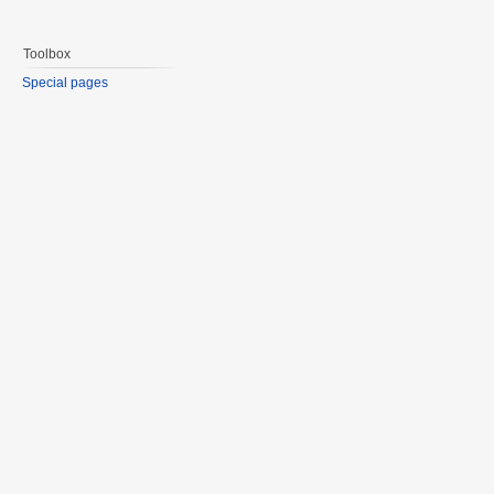
Toolbox
Special pages