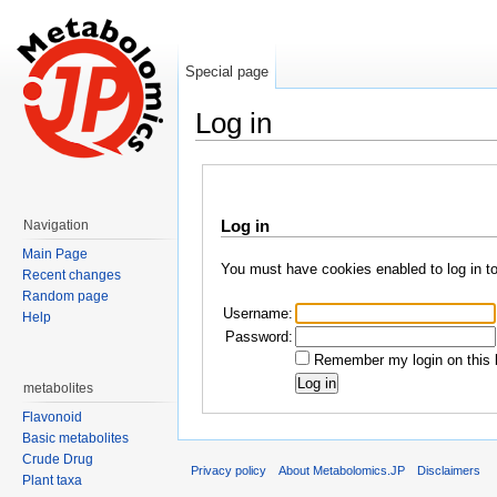
Special page
Log in
Jump to:
navigation
,
search
Log in
Navigation
Main Page
You must have cookies enabled to log in t
Recent changes
Random page
Username:
Help
Password:
Remember my login on this 
metabolites
Flavonoid
Basic metabolites
Crude Drug
Privacy policy
About Metabolomics.JP
Disclaimers
Plant taxa