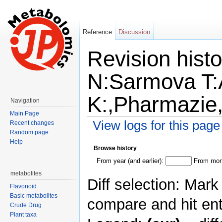
Reference
Discussion
Revision hist
N:Sarmova T:
K:,Pharmazie
Navigation
Main Page
View logs for this page
Recent changes
Random page
Jump to:
navigation
,
search
Help
Browse history
From year (and earlier):
From mont
metabolites
Diff selection: Mark
Flavonoid
Basic metabolites
compare and hit ent
Crude Drug
Plant taxa