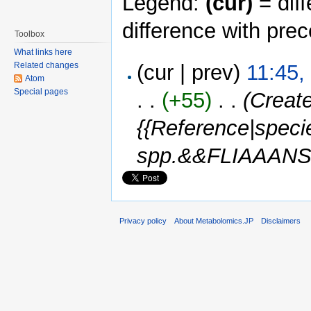
Legend:
(cur)
= diff
difference with pre
Toolbox
What links here
Related changes
(cur | prev)
11:45,
Atom
Special pages
. .
(+55)
‎ . .
(Creat
{{Reference|spec
spp.&&FLIAAANS0
Privacy policy
About Metabolomics.JP
Disclaimers