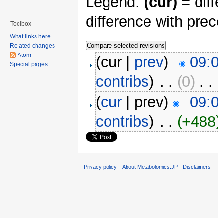
Legend:
(cur)
= diff
difference with pre
Toolbox
What links here
Related changes
Atom
(cur |
prev
)
09:0
Special pages
contribs
)
‎ . .
(0)
‎ . .
(
cur
| prev)
09:0
contribs
)
‎ . .
(+488
Privacy policy
About Metabolomics.JP
Disclaimers