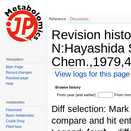
Reference
Discussion
Revision histo
N:Hayashida S:
Chem.,1979,4
Navigation
Main Page
View logs for this page
Recent changes
Random page
Jump to:
navigation
,
search
Help
Browse history
From year (and earlier):
From mont
metabolites
Diff selection: Mark
Flavonoid
Basic metabolites
compare and hit ent
Crude Drug
Plant taxa