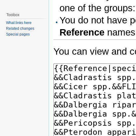
one of the groups
Toolbox
You do not have pe
What links here
Related changes
Reference
names
Special pages
You can view and co