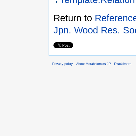
Return to
Reference
Jpn. Wood Res. So
Privacy policy
About Metabolomics.JP
Disclaimers