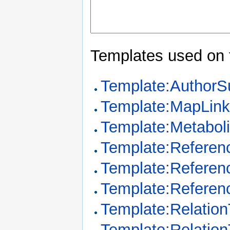
Templates used on 
Template:Author
Template:MapLin
Template:Metabo
Template:Referen
Template:Referen
Template:Referen
Template:Relation
Template:Relatio