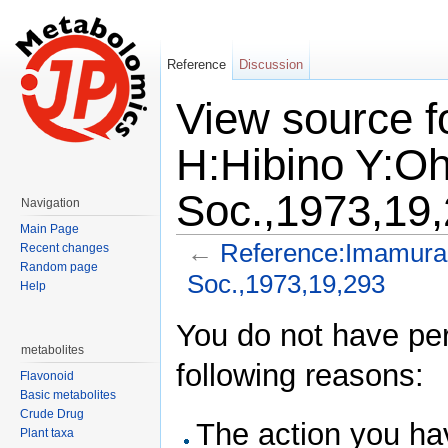
Reference
Discussion
View source 
H:Hibino Y:Oh
Soc.,1973,19
Navigation
Main Page
←
Reference:Imamura 
Recent changes
Random page
Soc.,1973,19,293
Help
Jump to:
navigation
,
search
You do not have perm
metabolites
following reasons:
Flavonoid
Basic metabolites
Crude Drug
The action you hav
Plant taxa