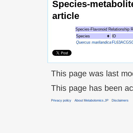
Species-metabolite
article
Species-Flavonoid Relationship 
Species
ID
Quercus marilandica
FL63ACGS0
This page was last mod
This page has been ac
Privacy policy
About Metabolomics.JP
Disclaimers