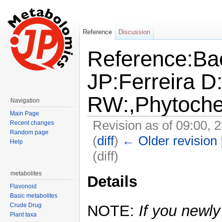
Reference
Discussion
Reference:Ba
JP:Ferreira 
RW:,Phytoche
Navigation
Main Page
Revision as of 09:00, 
Recent changes
Random page
(
diff
)
← Older revision
Help
(diff)
Jump to:
navigation
,
search
metabolites
Details
Flavonoid
Basic metabolites
Crude Drug
NOTE:
If you newly
Plant taxa