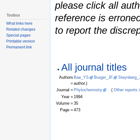
please click all auth
reference is errone
Toolbox
What links here
to report the discre
Related changes
Special pages
Printable version
Permanent link
All journal titles
Authors
Bae_YS
Burger_JF
Steynberg_
=
author.)
Journal =
Phytochemistry
(
Other reports i
Year =
1994
Volume =
35
Page =
473