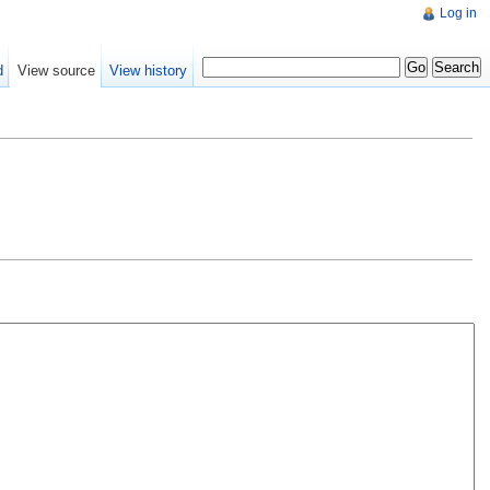
Log in
d
View source
View history