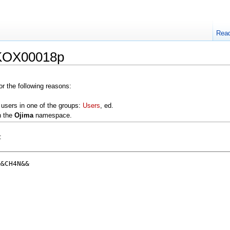
Rea
:KOX00018p
or the following reasons:
 users in one of the groups:
Users
, ed.
n the
Ojima
namespace.
: