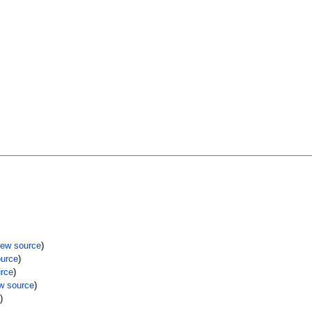
iew source
)
ource
)
urce
)
w source
)
e
)