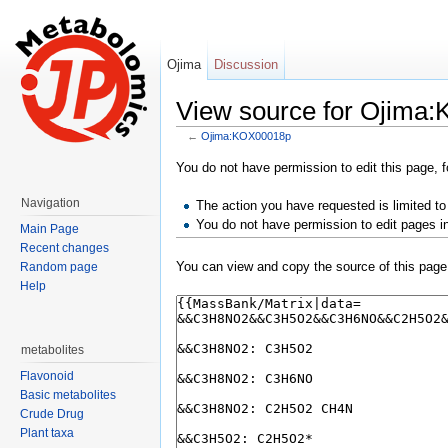
Ojima
Discussion
View source for Ojima
←
Ojima:KOX00018p
Jump to:
navigation
,
search
You do not have permission to edit this page, f
Navigation
The action you have requested is limited to
You do not have permission to edit pages i
Main Page
Recent changes
You can view and copy the source of this page
Random page
Help
metabolites
Flavonoid
Basic metabolites
Crude Drug
Plant taxa