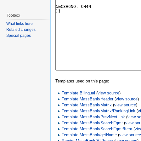
Toolbox
What links here
Related changes
Special pages
Templates used on this page:
Template:Bilingual
(
view source
)
Template:MassBank/Header
(
view source
)
Template:MassBank/Matrix
(
view source
)
Template:MassBank/Matrix/RankingLink
(
v
Template:MassBank/PrevNextLink
(
view s
Template:MassBank/SearchFgmt
(
view so
Template:MassBank/SearchFgmt/Item
(
vie
Template:MassBank/getName
(
view sourc
Persist:MassBank/AllPages
(
view source
)