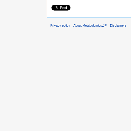
Privacy policy
About Metabolomics.JP
Disclaimers