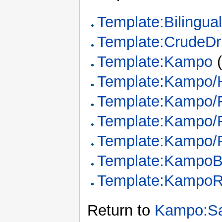
Template:Bilingua
Template:CrudeDr
Template:Kampo
Template:Kampo/
Template:Kampo/
Template:Kampo/
Template:Kampo/
Template:KampoB
Template:KampoR
Return to
Kampo:Sa