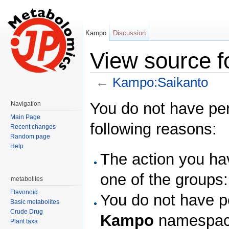
Kampo
Discussion
View source 
←
Kampo:Saikanto
Jump to:
navigation
,
search
You do not have perm
Navigation
Main Page
following reasons:
Recent changes
Random page
Help
The action you hav
one of the groups
metabolites
Flavonoid
You do not have pe
Basic metabolites
Crude Drug
Kampo
namespac
Plant taxa