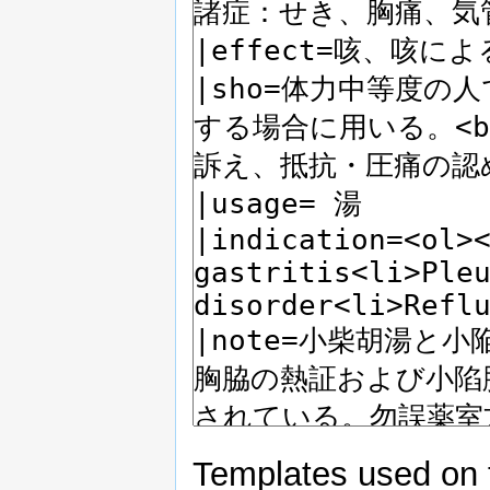
Templates used on 