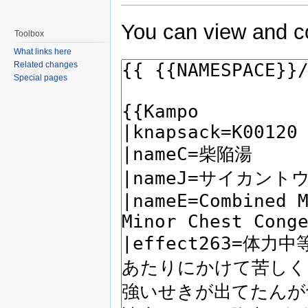
You can view and co
Toolbox
What links here
Related changes
Special pages