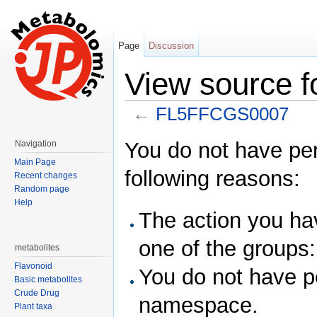
Page
Discussion
View source 
←
FL5FFCGS0007
Jump to:
navigation
,
search
You do not have perm
Navigation
Main Page
following reasons:
Recent changes
Random page
Help
The action you hav
one of the groups
metabolites
Flavonoid
You do not have p
Basic metabolites
Crude Drug
namespace.
Plant taxa