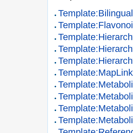
Template:Bilingua
Template:Flavono
Template:Hierarc
Template:Hierarc
Template:Hierarch
Template:MapLin
Template:Metaboli
Template:Metaboli
Template:Metabol
Template:Metabol
Template:Referenc