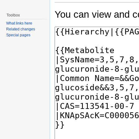
You can view and co
Toolbox
What links here
Related changes
Special pages