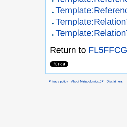
Template:Referen
Template:Relation
Template:Relatio
Return to
FL5FFCG
Privacy policy
About Metabolomics.JP
Disclaimers