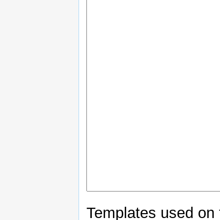
Templates used on 