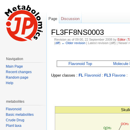
Page
Discussion
FL3FF8NS0003
Revision as of 09:00, 22 September 2008 by
Editor
(
T
(
diff
)
← Older revision
| Latest revision (diff) | Newer r
Jump to:
navigation
,
search
Navigation
Flavonoid Top
Molecule 
Main Page
Recent changes
Upper classes :
FL
Flavonoid
:
FL3
Flavone
:
Random page
Help
metabolites
Flavonoid
Skull
Basic metabolites
Crude Drug
Plant taxa