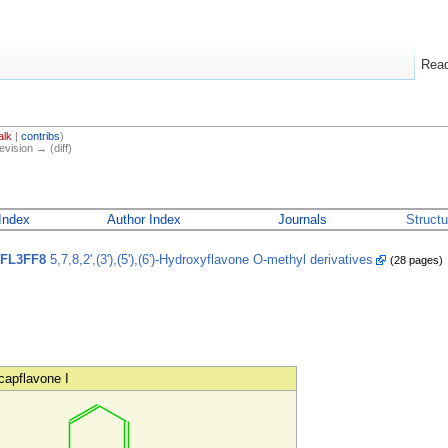
Rea
alk
|
contribs
)
evision → (diff)
Index
Author Index
Journals
Struct
FL3FF8
5,7,8,2',(3'),(5'),(6')-Hydroxyflavone O-methyl derivatives
(28 pages)
capflavone I