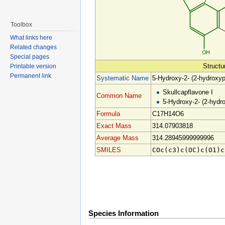
Toolbox
What links here
Related changes
Special pages
Structu
Printable version
Permanent link
Systematic Name
5-Hydroxy-2- (2-hydroxy
Skullcapflavone I
Common Name
5-Hydroxy-2- (2-hydr
Formula
C17H14O6
Exact Mass
314.07903818
Average Mass
314.28945999999996
SMILES
COc(c3)c(OC)c(O1)c
Species Information