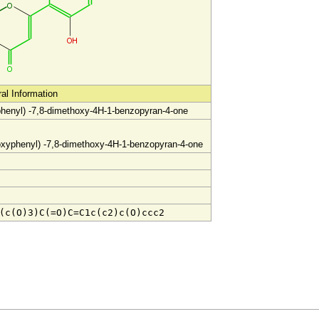
ral Information
phenyl) -7,8-dimethoxy-4H-1-benzopyran-4-one
oxyph
enyl) -7,8-dimethoxy-4H-1
-benzopyran-4-one
(c(O)3)C(=O)C=C1c(c2)c(O)ccc2