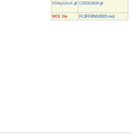
KNApSAcK
C00003844
MOL file
FL3FF8NS0003.mol