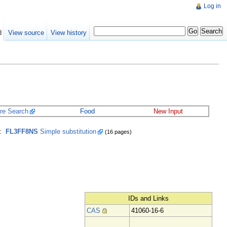
Log in
d
View source
View history
ure Search
Food
New Input
:
FL3FF8NS
Simple substitution
(16 pages)
IDs and Links
CAS
41060-16-6