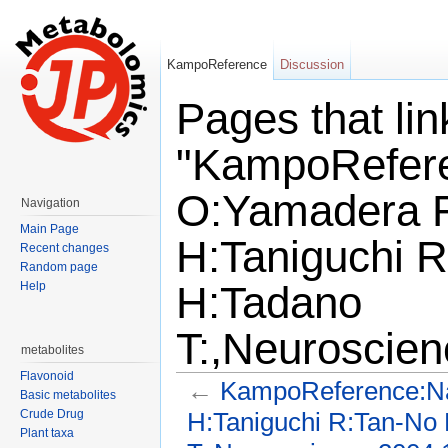
KampoReference
Discussion
Pages that lin
"KampoRefer
O:Yamadera F
Navigation
Main Page
H:Taniguchi 
Recent changes
Random page
H:Tadano
Help
T:,Neuroscien
metabolites
Flavonoid
←
KampoReference:Na
Basic metabolites
H:Taniguchi R:Tan-No
Crude Drug
Plant taxa