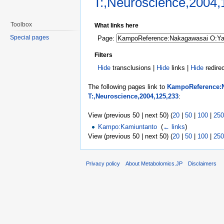
T:,Neuroscience,2004,
Jump to:
navigation
,
search
Toolbox
What links here
Special pages
Page:
Filters
Hide
transclusions |
Hide
links |
Hide
redire
The following pages link to
KampoReference:N
T:,Neuroscience,2004,125,233
:
View (previous 50 | next 50) (
20
|
50
|
100
|
250
Kampo:Kamiuntanto
‎
(
← links
)
View (previous 50 | next 50) (
20
|
50
|
100
|
250
Privacy policy
About Metabolomics.JP
Disclaimers