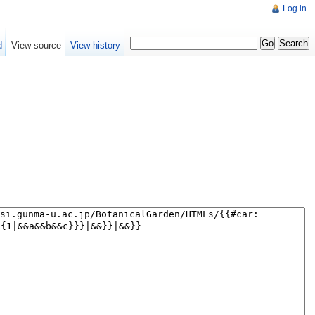
Log in
d
View source
View history