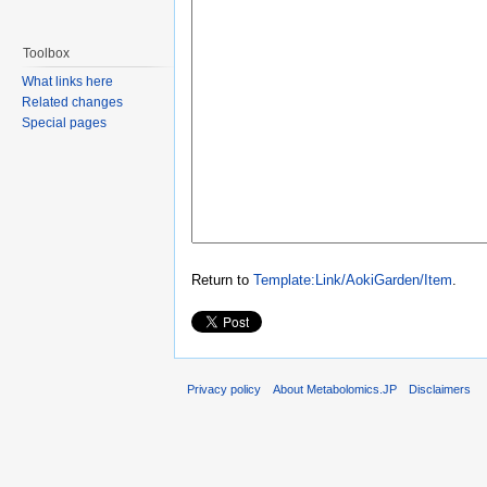
Toolbox
What links here
Related changes
Special pages
Return to
Template:Link/AokiGarden/Item
.
Privacy policy
About Metabolomics.JP
Disclaimers