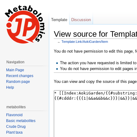
Template
Discussion
View source for Templa
←
Template:Link/AokiGarden/Item
Jump to:
navigation
,
search
You do not have permission to edit this page, f
Navigation
The action you have requested is limited to
You do not have permission to edit pages i
Main Page
Recent changes
You can view and copy the source of this page
Random page
Help
metabolites
Flavonoid
Basic metabolites
Crude Drug
Plant taxa