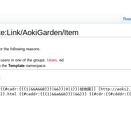
Rea
te:Link/AokiGarden/Item
or the following reasons:
 users in one of the groups:
Users
, ed.
n the
Template
namespace.
: