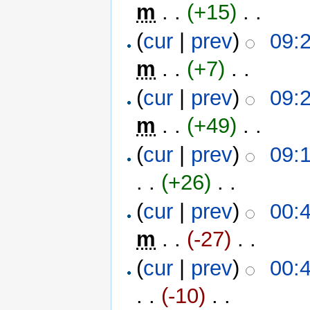
m
. .
(+15)
‎ . .
(
cur
|
prev
)
09:
m
. .
(+7)
‎ . .
(
cur
|
prev
)
09:
m
. .
(+49)
‎ . .
(
cur
|
prev
)
09:
. .
(+26)
‎ . .
(
cur
|
prev
)
00:
m
. .
(-27)
‎ . .
(
cur
|
prev
)
00:
. .
(-10)
‎ . .