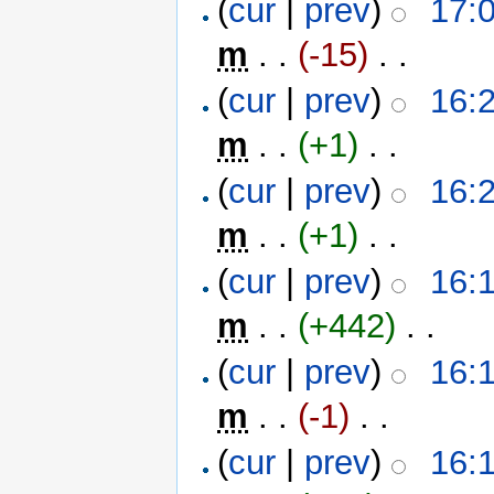
(
cur
|
prev
)
17:0
m
. .
(-15)
‎ . .
(
cur
|
prev
)
16:2
m
. .
(+1)
‎ . .
(
cur
|
prev
)
16:2
m
. .
(+1)
‎ . .
(
cur
|
prev
)
16:1
m
. .
(+442)
‎ . .
(
cur
|
prev
)
16:1
m
. .
(-1)
‎ . .
(
cur
|
prev
)
16:1