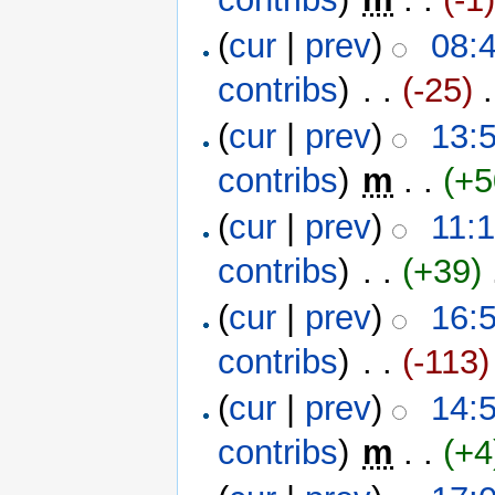
(
cur
|
prev
)
08:
contribs
)
‎ . .
(-25)
‎ 
(
cur
|
prev
)
13:
contribs
)
‎
m
. .
(+5
(
cur
|
prev
)
11:
contribs
)
‎ . .
(+39)
‎
(
cur
|
prev
)
16:
contribs
)
‎ . .
(-113)
(
cur
|
prev
)
14:
contribs
)
‎
m
. .
(+4