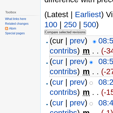
(Latest |
Earliest
) V
Toolbox
What links here
100
|
250
|
500
)
Related changes
Atom
Special pages
(cur |
prev
)
08:
contribs
)
‎
m
. .
(-3
(
cur
|
prev
)
08:
contribs
)
‎
m
. .
(-2
(
cur
|
prev
)
08:
contribs
)
‎
m
. .
(-1
(
cur
|
prev
)
08:
contribs
)
‎
m
. .
(-1