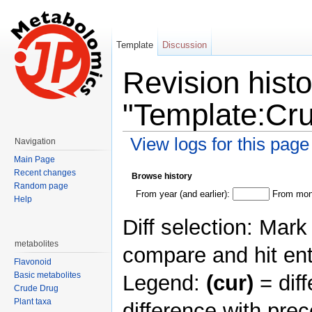
Template
Discussion
Revision histo
"Template:Cr
View logs for this page
Navigation
Jump to:
navigation
,
search
Main Page
Recent changes
Browse history
Random page
From year (and earlier):
From mont
Help
Diff selection: Mark
metabolites
compare and hit ent
Flavonoid
Basic metabolites
Legend:
(cur)
= diff
Crude Drug
Plant taxa
difference with pre