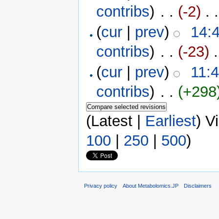
contribs
)
‎ . .
(-2)
‎ . .
(
cur
|
prev
)
14:4
contribs
)
‎ . .
(-23)
‎ 
(
cur
|
prev
)
11:4
contribs
)
‎ . .
(+298
(Latest |
Earliest
) V
100
|
250
|
500
)
Privacy policy
About Metabolomics.JP
Disclaimers