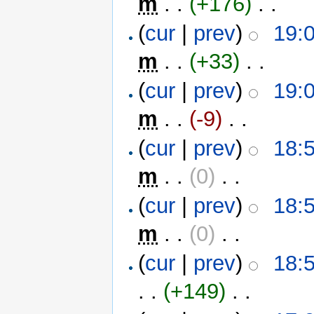
m
. .
(+176)
‎ . .
(
cur
|
prev
)
19:0
m
. .
(+33)
‎ . .
(
cur
|
prev
)
19:0
m
. .
(-9)
‎ . .
(
cur
|
prev
)
18:5
m
. .
(0)
‎ . .
(
cur
|
prev
)
18:5
m
. .
(0)
‎ . .
(
cur
|
prev
)
18:5
. .
(+149)
‎ . .