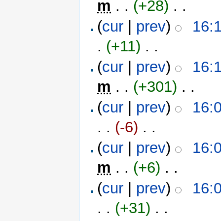
m
. .
(+28)
‎ . .
(
cur
|
prev
)
16:1
.
(+11)
‎ . .
(
cur
|
prev
)
16:1
m
. .
(+301)
‎ . .
(
cur
|
prev
)
16:0
. .
(-6)
‎ . .
(
cur
|
prev
)
16:0
m
. .
(+6)
‎ . .
(
cur
|
prev
)
16:0
. .
(+31)
‎ . .