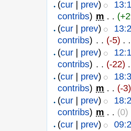
(
cur
|
prev
)
13:
contribs
)
‎
m
. .
(+2
(
cur
|
prev
)
13:
contribs
)
‎ . .
(-5)
‎ . .
(
cur
|
prev
)
12:
contribs
)
‎ . .
(-22)
‎ 
(
cur
|
prev
)
18:
contribs
)
‎
m
. .
(-3
(
cur
|
prev
)
18:
contribs
)
‎
m
. .
(0)
‎
(
cur
|
prev
)
09: