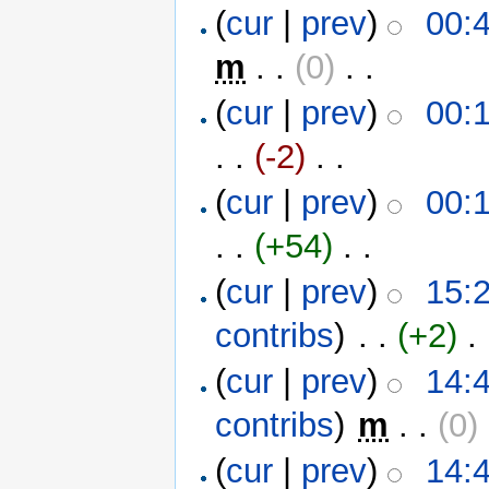
(
cur
|
prev
)
00:
m
. .
(0)
‎ . .
(
cur
|
prev
)
00:
. .
(-2)
‎ . .
(
cur
|
prev
)
00:
. .
(+54)
‎ . .
(
cur
|
prev
)
15:2
contribs
)
‎ . .
(+2)
‎ . 
(
cur
|
prev
)
14:4
contribs
)
‎
m
. .
(0)
‎
(
cur
|
prev
)
14:4