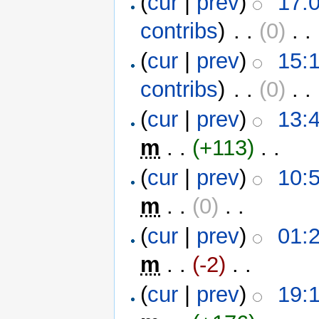
(
cur
|
prev
)
17:
contribs
)
‎ . .
(0)
‎ . .
(
cur
|
prev
)
15:
contribs
)
‎ . .
(0)
‎ . .
(
cur
|
prev
)
13:4
m
. .
(+113)
‎ . .
(
cur
|
prev
)
10:5
m
. .
(0)
‎ . .
(
cur
|
prev
)
01:2
m
. .
(-2)
‎ . .
(
cur
|
prev
)
19:1