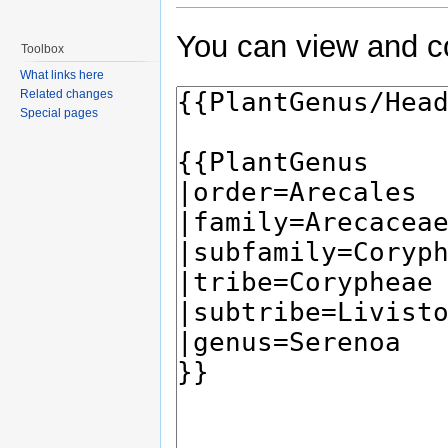
You can view and co
Toolbox
What links here
Related changes
Special pages