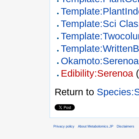
Template:PlantIn
Template:Sci Clas
Template:Twocol
Template:Written
Okamoto:Serenoa
Edibility:Serenoa
Return to
Species:
Privacy policy
About Metabolomics.JP
Disclaimers