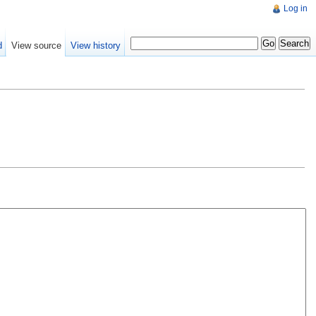
Log in
d
View source
View history