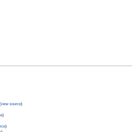
(
view source
)
ce
)
rce
)
e
)