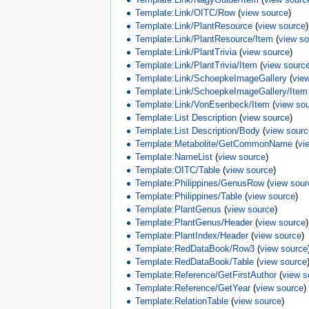
Template:Link/OITC/Row
(
view source
)
Template:Link/PlantResource
(
view source
)
Template:Link/PlantResource/Item
(
view s
Template:Link/PlantTrivia
(
view source
)
Template:Link/PlantTrivia/Item
(
view sourc
Template:Link/SchoepkeImageGallery
(
vie
Template:Link/SchoepkeImageGallery/Item
Template:Link/VonEsenbeck/Item
(
view so
Template:List Description
(
view source
)
Template:List Description/Body
(
view sour
Template:Metabolite/GetCommonName
(
vi
Template:NameList
(
view source
)
Template:OITC/Table
(
view source
)
Template:Philippines/GenusRow
(
view sour
Template:Philippines/Table
(
view source
)
Template:PlantGenus
(
view source
)
Template:PlantGenus/Header
(
view source
)
Template:PlantIndex/Header
(
view source
)
Template:RedDataBook/Row3
(
view source
Template:RedDataBook/Table
(
view source
Template:Reference/GetFirstAuthor
(
view s
Template:Reference/GetYear
(
view source
)
Template:RelationTable
(
view source
)