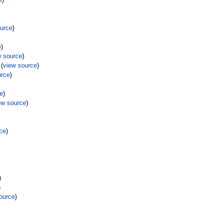
ource
)
e
)
w source
)
(
view source
)
urce
)
ce
)
ew source
)
ce
)
)
)
ource
)