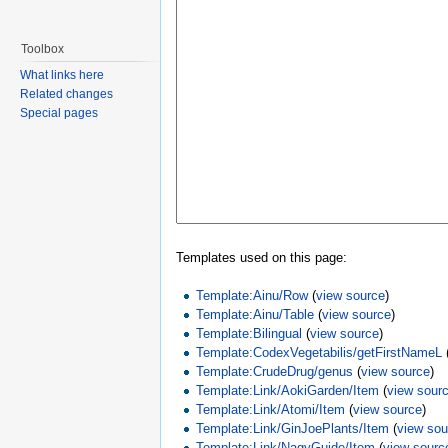
Toolbox
What links here
Related changes
Special pages
Templates used on this page:
Template:Ainu/Row
(
view source
)
Template:Ainu/Table
(
view source
)
Template:Bilingual
(
view source
)
Template:CodexVegetabilis/getFirstNameL
Template:CrudeDrug/genus
(
view source
)
Template:Link/AokiGarden/Item
(
view sour
Template:Link/Atomi/Item
(
view source
)
Template:Link/GinJoePlants/Item
(
view sou
Template:Link/NagyGuide/Item
(
view sourc