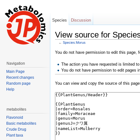
Species
Discussion
View source for Specie
←
Species:Morus
Jump to:
navigation
,
search
You do not have permission to edit this page, f
Navigation
The action you have requested is limited to
You do not have permission to edit pages i
Main Page
Recent changes
You can view and copy the source of this page
Random page
Help
metabolites
Flavonoid
Basic metabolites
Crude Drug
Plant taxa