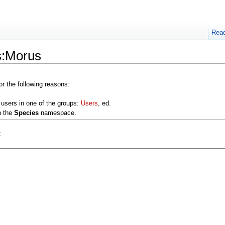
Rea
s:Morus
or the following reasons:
 users in one of the groups:
Users
, ed.
n the
Species
namespace.
: