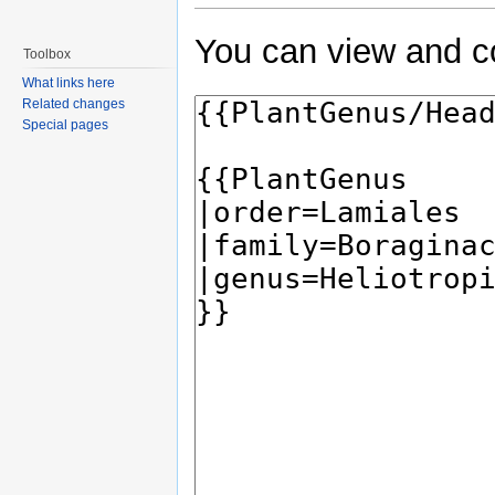
You can view and co
Toolbox
What links here
Related changes
Special pages