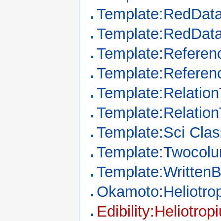
Template:RedDat
Template:RedDat
Template:Referenc
Template:Referen
Template:Relation
Template:Relatio
Template:Sci Clas
Template:Twocol
Template:Written
Okamoto:Heliotro
Edibility:Heliotrop