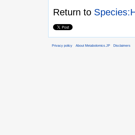
Return to
Species:H
Privacy policy
About Metabolomics.JP
Disclaimers