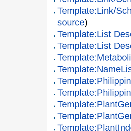
Template:Link/Sc
source
)
Template:List Desc
Template:List Des
Template:Metabo
Template:NameLis
Template:Philipp
Template:Philippi
Template:PlantGe
Template:PlantGe
Template:PlantIn