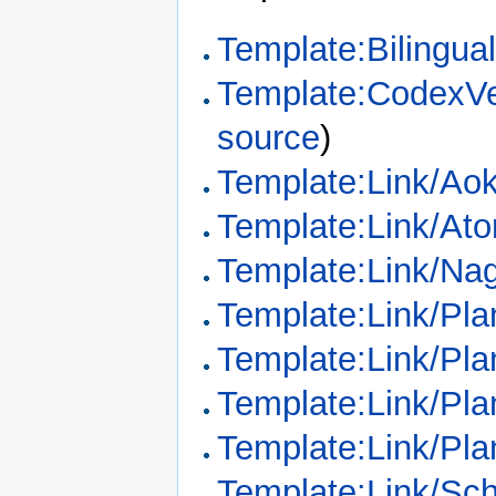
Template:Bilingua
Template:CodexVe
source
)
Template:Link/Ao
Template:Link/Ato
Template:Link/Na
Template:Link/Pl
Template:Link/Pl
Template:Link/Plan
Template:Link/Plan
Template:Link/Sc