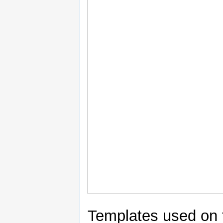
Templates used on 