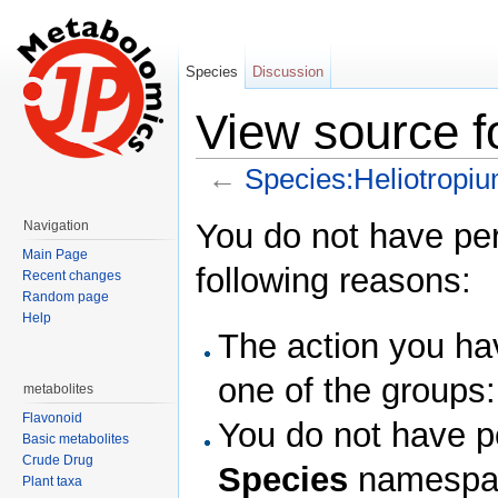
Species
Discussion
View source f
←
Species:Heliotropi
Jump to:
navigation
,
search
You do not have perm
Navigation
Main Page
following reasons:
Recent changes
Random page
Help
The action you hav
one of the groups
metabolites
Flavonoid
You do not have pe
Basic metabolites
Crude Drug
Species
namespa
Plant taxa