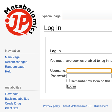
Special page
Log in
Jump to:
navigation
,
search
Log in
Navigation
Main Page
You must have cookies enabled to log in t
Recent changes
Random page
Username:
Help
Password:
Remember my login on this 
metabolites
Flavonoid
Basic metabolites
Crude Drug
Privacy policy
About Metabolomics.JP
Disclaimers
Plant taxa