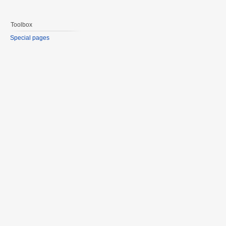
Toolbox
Special pages