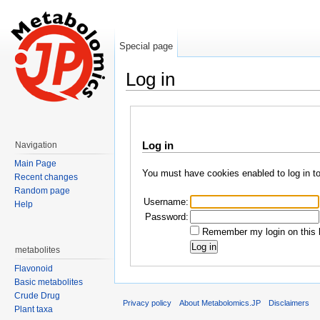
Special page
Log in
Jump to:
navigation
,
search
Log in
Navigation
Main Page
You must have cookies enabled to log in t
Recent changes
Random page
Username:
Help
Password:
Remember my login on this 
metabolites
Flavonoid
Basic metabolites
Crude Drug
Privacy policy
About Metabolomics.JP
Disclaimers
Plant taxa