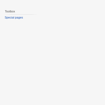
Toolbox
Special pages