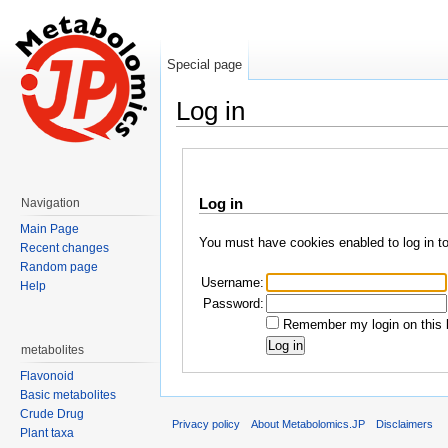
Special page
Log in
Jump to:
navigation
,
search
Log in
Navigation
Main Page
You must have cookies enabled to log in t
Recent changes
Random page
Username:
Help
Password:
Remember my login on this 
metabolites
Flavonoid
Basic metabolites
Crude Drug
Privacy policy
About Metabolomics.JP
Disclaimers
Plant taxa