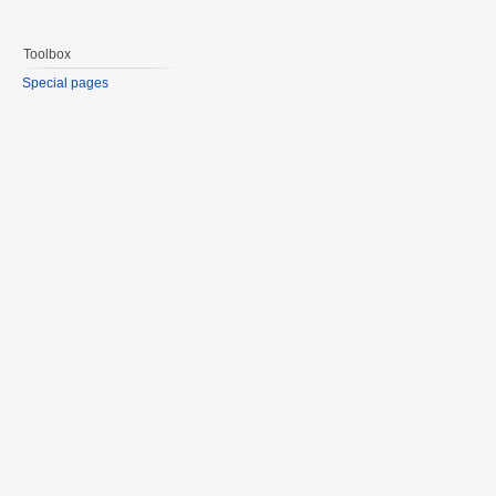
Toolbox
Special pages