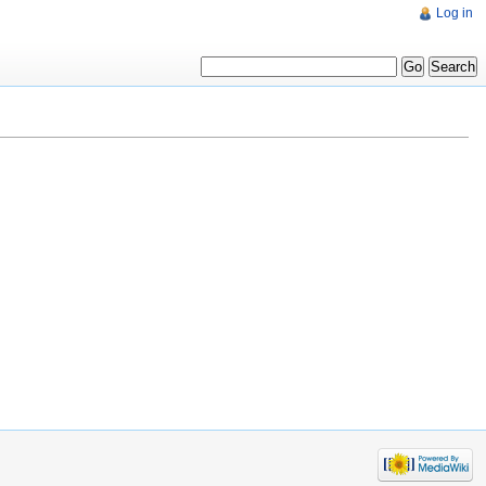
Log in