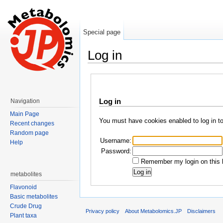
Special page
Log in
Jump to:
navigation
,
search
Log in
Navigation
Main Page
You must have cookies enabled to log in t
Recent changes
Random page
Username:
Help
Password:
Remember my login on this 
metabolites
Flavonoid
Basic metabolites
Crude Drug
Privacy policy
About Metabolomics.JP
Disclaimers
Plant taxa