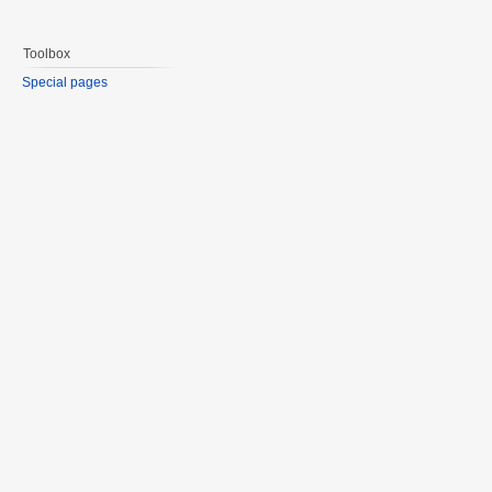
Toolbox
Special pages