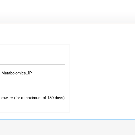
o Metabolomics.JP.
browser (for a maximum of 180 days)