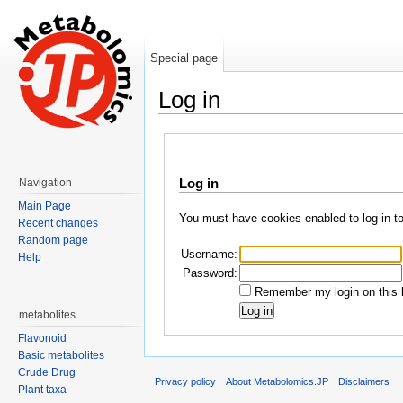
Special page
Log in
Jump to:
navigation
,
search
Log in
Navigation
Main Page
You must have cookies enabled to log in t
Recent changes
Random page
Username:
Help
Password:
Remember my login on this 
metabolites
Flavonoid
Basic metabolites
Crude Drug
Privacy policy
About Metabolomics.JP
Disclaimers
Plant taxa