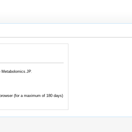
o Metabolomics.JP.
browser (for a maximum of 180 days)