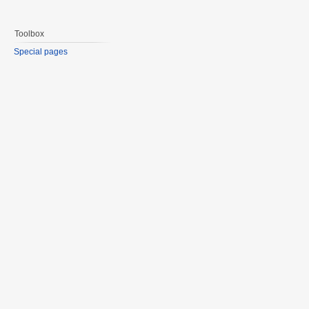
Toolbox
Special pages