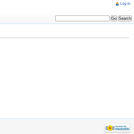
Log in