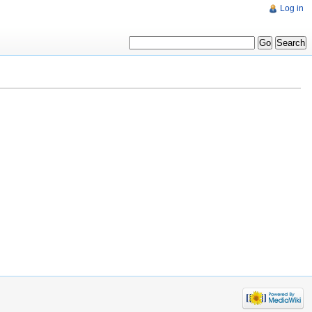
Log in