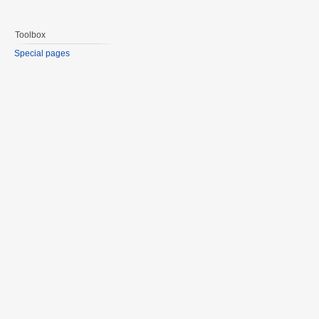
Toolbox
Special pages