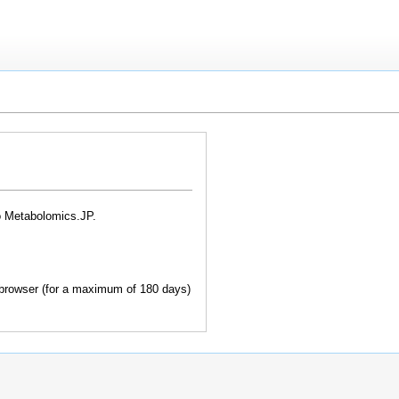
o Metabolomics.JP.
browser (for a maximum of 180 days)