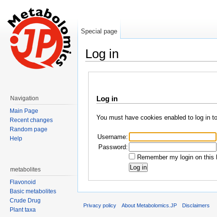
Special page
Log in
Jump to:
navigation
,
search
Log in
Navigation
Main Page
You must have cookies enabled to log in t
Recent changes
Random page
Username:
Help
Password:
Remember my login on this 
metabolites
Flavonoid
Basic metabolites
Crude Drug
Privacy policy
About Metabolomics.JP
Disclaimers
Plant taxa