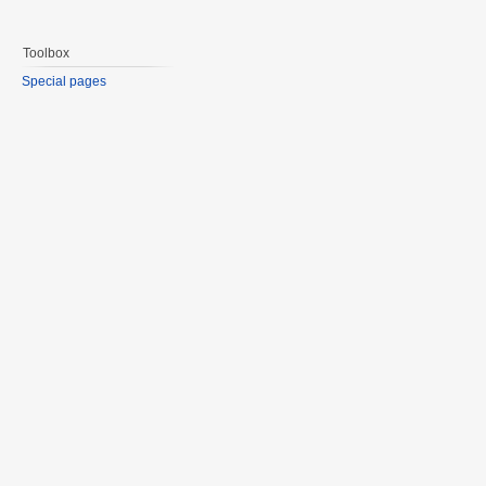
Toolbox
Special pages