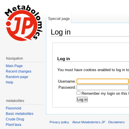
Special page
Log in
Jump to:
navigation
,
search
Log in
Navigation
Main Page
You must have cookies enabled to log in t
Recent changes
Random page
Username:
Help
Password:
Remember my login on this 
metabolites
Flavonoid
Basic metabolites
Crude Drug
Privacy policy
About Metabolomics.JP
Disclaimers
Plant taxa