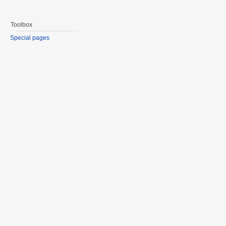
Toolbox
Special pages