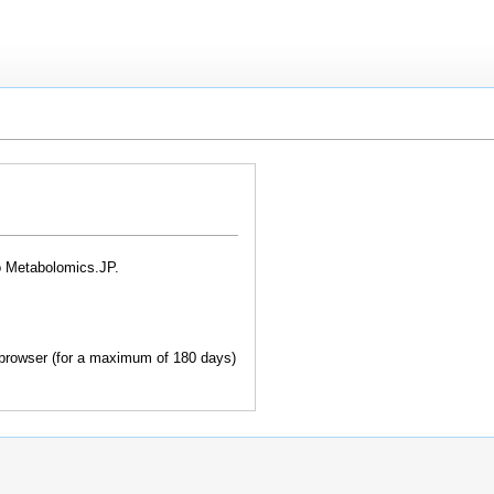
o Metabolomics.JP.
browser (for a maximum of 180 days)