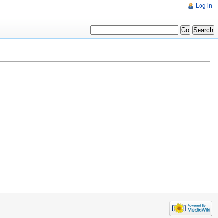
Log in