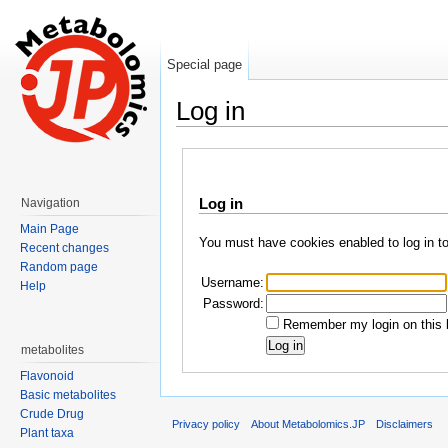
Special page
Log in
Jump to:
navigation
,
search
Log in
Navigation
Main Page
You must have cookies enabled to log in t
Recent changes
Random page
Username:
Help
Password:
Remember my login on this 
metabolites
Flavonoid
Basic metabolites
Crude Drug
Privacy policy
About Metabolomics.JP
Disclaimers
Plant taxa