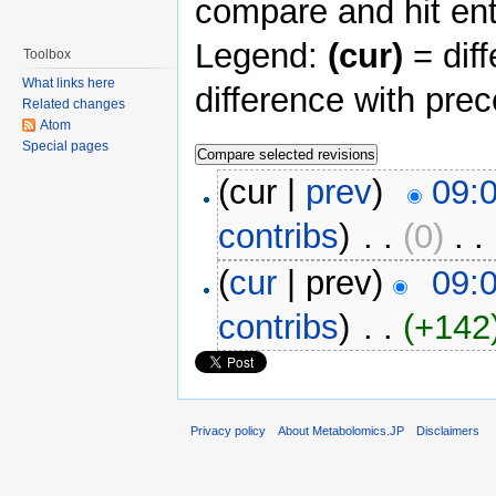
compare and hit ent
Legend:
(cur)
= diff
Toolbox
What links here
difference with pre
Related changes
Atom
Special pages
(cur |
prev
)
09:0
contribs
)
‎ . .
(0)
‎ . .
(
cur
| prev)
09:0
contribs
)
‎ . .
(+142
Privacy policy
About Metabolomics.JP
Disclaimers