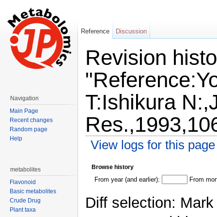
Reference
Discussion
Revision histo
"Reference:Y
T:Ishikura N:,
Navigation
Main Page
Res.,1993,10
Recent changes
Random page
Help
View logs for this page
Jump to:
navigation
,
search
Browse history
metabolites
From year (and earlier):
From mont
Flavonoid
Basic metabolites
Diff selection: Mark
Crude Drug
Plant taxa