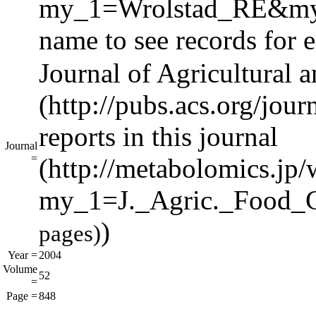
name to see records for e
Journal of Agricultural
reports in this journal
Journal
=
)
pages)
Year =
2004
Volume
52
=
Page =
848