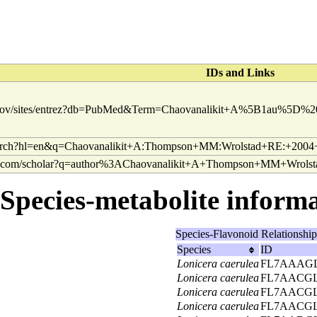
IDs and Links
Species-metabolite informat
Species-Flavonoid Relationshi
Species
ID
Lonicera caerulea
FL7AAAGL
Lonicera caerulea
FL7AACGL
Lonicera caerulea
FL7AACGL
Lonicera caerulea
FL7AACGL