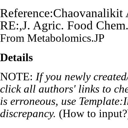
Reference:Chaovanaliki
RE:,J. Agric. Food Chem
From Metabolomics.JP
Details
NOTE:
If you newly created
click all authors' links to ch
is erroneous, use
Template:I
discrepancy.
(
How to input?