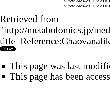
Lonicera caerulea
FL7AADGL
Lonicera caerulea
FL7AADGL
Retrieved from
"
http://metabolomics.jp/me
title=Reference:Chaovana
This page was last modifi
This page has been access