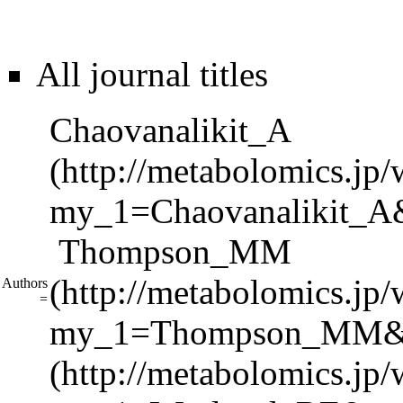
All journal titles
Chaovanalikit_A
Thompson_MM
Authors
=