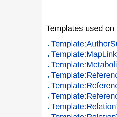
Templates used on 
Template:Author
Template:MapLin
Template:Metabo
Template:Referen
Template:Referen
Template:Referen
Template:Relation
Template:Relatio