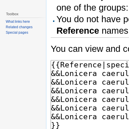
one of the groups
Toolbox
You do not have pe
What links here
Related changes
Reference
names
Special pages
You can view and co