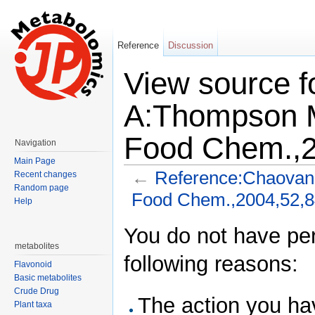
Reference
Discussion
View source f
A:Thompson M
Food Chem.,2
Navigation
Main Page
←
Reference:Chaovana
Recent changes
Random page
Food Chem.,2004,52,
Help
Jump to:
navigation
,
search
You do not have perm
metabolites
following reasons:
Flavonoid
Basic metabolites
Crude Drug
The action you hav
Plant taxa