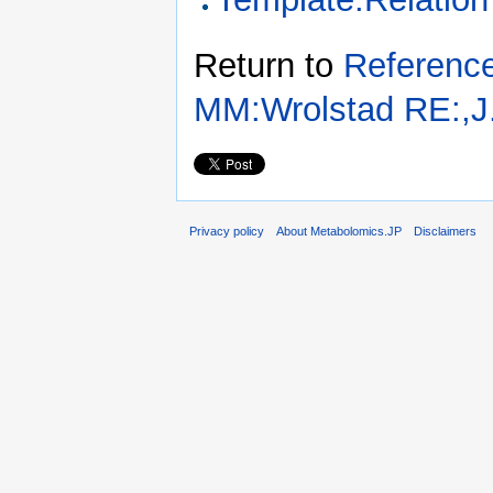
Return to
Referenc
MM:Wrolstad RE:,J.
Privacy policy
About Metabolomics.JP
Disclaimers