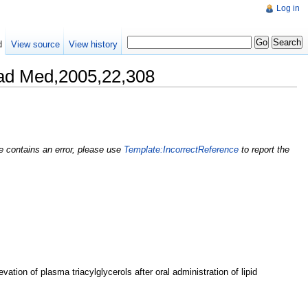
Log in
d
View source
View history
ad Med,2005,22,308
nce contains an error, please use
Template:IncorrectReference
to report the
vation of plasma triacylglycerols after oral administration of lipid