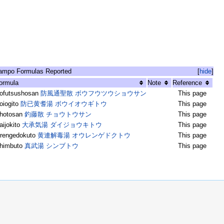
ampo Formulas Reported
[
hide
]
ormula
Note
Reference
ofutsushosan
防風通聖散 ボウフウツウショウサン
This page
oiogito
防已黄耆湯 ボウイオウギトウ
This page
hotosan
釣藤散 チョウトウサン
This page
aijokito
大承気湯 ダイジョウキトウ
This page
rengedokuto
黄連解毒湯 オウレンゲドクトウ
This page
himbuto
真武湯 シンブトウ
This page