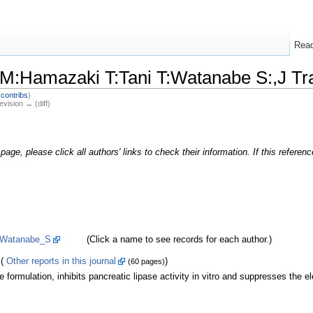
Rea
M:Hamazaki T:Tani T:Watanabe S:,J Tr
|
contribs
)
evision → (diff)
page, please click all authors' links to check their information. If this refere
Watanabe_S
(Click a name to see records for each author.)
(
Other reports in this journal
)
(60 pages)
formulation, inhibits pancreatic lipase activity in vitro and suppresses the ele