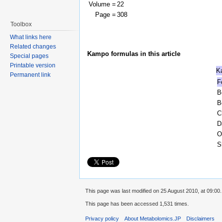
Volume =
22
Page =
308
Toolbox
What links here
Related changes
Kampo formulas in this article
Special pages
Printable version
K
Permanent link
F
B
B
C
D
O
S
This page was last modified on 25 August 2010, at 09:00.
This page has been accessed 1,531 times.
Privacy policy
About Metabolomics.JP
Disclaimers