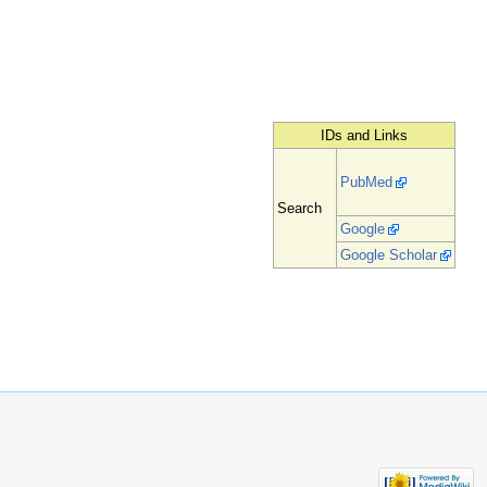
IDs and Links
PubMed
Search
Google
Google Scholar