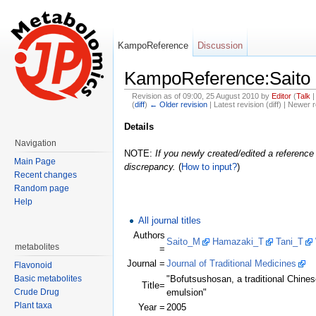
KampoReference
Discussion
KampoReference:Saito 
Revision as of 09:00, 25 August 2010 by
Editor
(
Talk
(
diff
)
← Older revision
| Latest revision (diff) | Newer r
Jump to:
navigation
,
search
Details
Navigation
NOTE:
If you newly created/edited a reference 
Main Page
discrepancy.
(
How to input?
)
Recent changes
Random page
Help
All journal titles
Authors
Saito_M
Hamazaki_T
Tani_T
metabolites
=
Journal =
Journal of Traditional Medicines
Flavonoid
Basic metabolites
"Bofutsushosan, a traditional Chinese 
Title=
Crude Drug
emulsion"
Plant taxa
Year =
2005