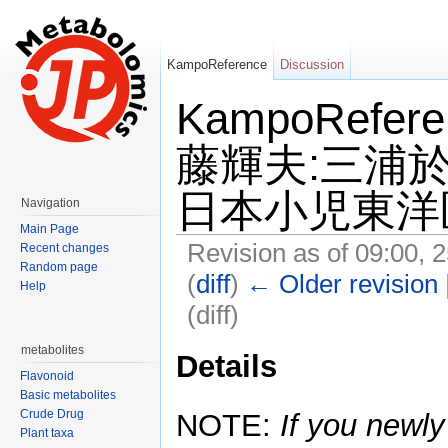
KampoReference
Discussion
KampoRefe
藤輝夫:三浦於
日本小児東洋医学
Navigation
Main Page
Revision as of 09:00, 
Recent changes
Random page
(
diff
)
← Older revision
Help
(diff)
Jump to:
navigation
,
search
metabolites
Details
Flavonoid
Basic metabolites
Crude Drug
NOTE:
If you newly
Plant taxa