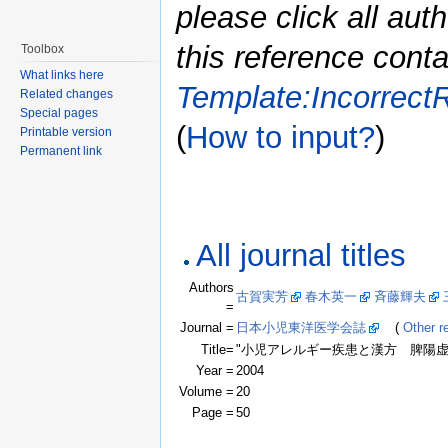
please click all auth
this reference conta
Toolbox
What links here
Template:Incorrect
Related changes
Special pages
(
How to input?
)
Printable version
Permanent link
All journal titles
Authors
古賀実芳
春木英一
斉藤輝夫
=
Journal =
日本小児東洋医学会誌
(
Other re
Title=
"小児アレルギー疾患と漢方 脾陽虚
Year =
2004
Volume =
20
Page =
50