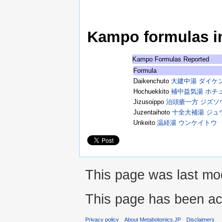
Kampo formulas in 
Kampo Formulas Reported
Formula
Daikenchuto
大建中湯 ダイケ
Hochuekkito
補中益気湯 ホチ
Jizusoippo
治頭瘡一方 ジズソ
Juzentaihoto
十全大補湯 ジュ
Unkeito
温経湯 ウンケイトウ
This page was last mod
This page has been ac
Privacy policy
About Metabolomics.JP
Disclaimers