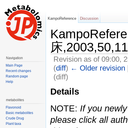
KampoReference
Discussion
KampoRefe
床,2003,50,1
Revision as of 09:00, 
Navigation
Main Page
(
diff
)
← Older revision
Recent changes
(diff)
Random page
Help
Jump to:
navigation
,
search
Details
metabolites
NOTE:
If you newly
Flavonoid
Basic metabolites
please click all auth
Crude Drug
Plant taxa