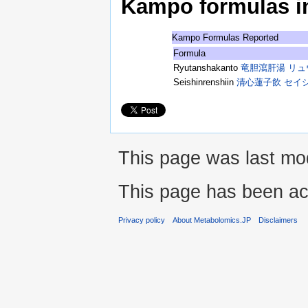
Kampo formulas in 
Kampo Formulas Reported
Formula
Ryutanshakanto
竜胆瀉肝湯 リ
Seishinrenshiin
清心蓮子飲 セイ
This page was last mod
This page has been ac
Privacy policy
About Metabolomics.JP
Disclaimers