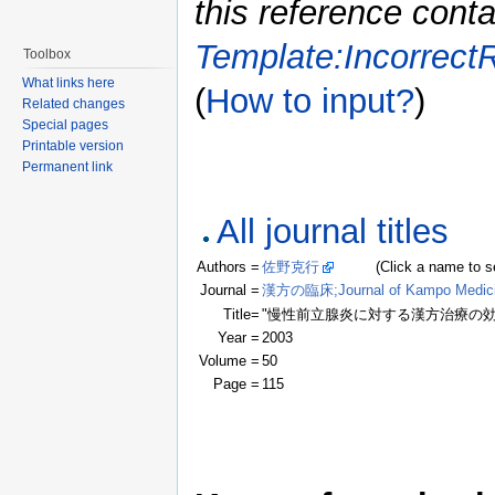
this reference conta
Template:Incorrect
Toolbox
What links here
(
How to input?
)
Related changes
Special pages
Printable version
Permanent link
All journal titles
Authors =
佐野克行
(Click a name to see r
Journal =
漢方の臨床;Journal of Kampo Medic
Title=
"慢性前立腺炎に対する漢方治療の効
Year =
2003
Volume =
50
Page =
115