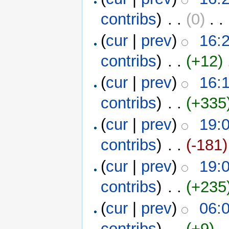
contribs
)
‎ . .
(0)
‎ . .
(
cur
|
prev
)
16:
contribs
)
‎ . .
(+12)
‎
(
cur
|
prev
)
16:
contribs
)
‎ . .
(+335
(
cur
|
prev
)
19:0
contribs
)
‎ . .
(-181)
(
cur
|
prev
)
19:0
contribs
)
‎ . .
(+235
(
cur
|
prev
)
06:
contribs
)
‎ . .
(+9)
‎ . 