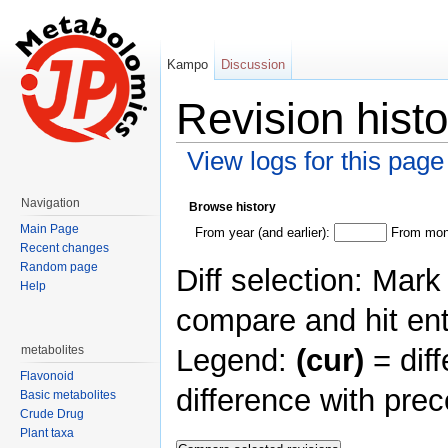
Kampo
Discussion
Revision hist
View logs for this page
Jump to:
navigation
,
search
Navigation
Browse history
Main Page
From year (and earlier):
From mont
Recent changes
Random page
Diff selection: Mark
Help
compare and hit ent
Legend:
(cur)
= diff
metabolites
Flavonoid
difference with pre
Basic metabolites
Crude Drug
Plant taxa