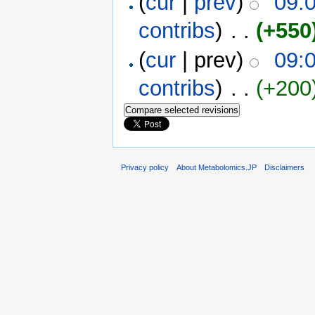
(
cur
|
prev
)
09:
contribs
)
‎ . .
(+550
(
cur
| prev)
09:
contribs
)
‎ . .
(+200
Privacy policy
About Metabolomics.JP
Disclaimers