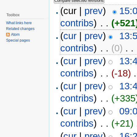
(cur |
prev
)
15:
Toolbox
contribs
)
‎ . .
(+521
What links here
Related changes
(
cur
|
prev
)
13:
Atom
Special pages
contribs
)
‎ . .
(0)
‎ . .
(
cur
|
prev
)
13:
contribs
)
‎ . .
(-18)
‎ 
(
cur
|
prev
)
13:
contribs
)
‎ . .
(+335
(
cur
|
prev
)
09:
contribs
)
‎ . .
(+21)
‎
(
cur
|
prev
)
16: