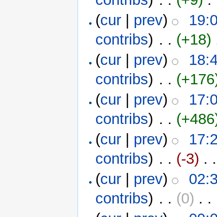
(
cur
|
prev
)
19:
contribs
)
‎ . .
(+18)
‎
(
cur
|
prev
)
18:
contribs
)
‎ . .
(+176
(
cur
|
prev
)
17:
contribs
)
‎ . .
(+486
(
cur
|
prev
)
17:
contribs
)
‎ . .
(-3)
‎ . .
(
cur
|
prev
)
02:
contribs
)
‎ . .
(0)
‎ . .