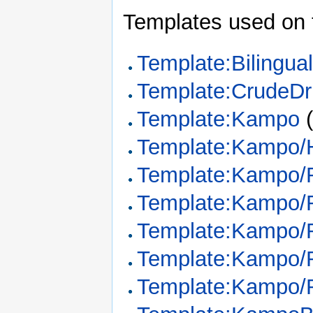
Templates used on 
Template:Bilingua
Template:CrudeDr
Template:Kampo
Template:Kampo/
Template:Kampo/
Template:Kampo/
Template:Kampo/
Template:Kampo/R
Template:Kampo/R