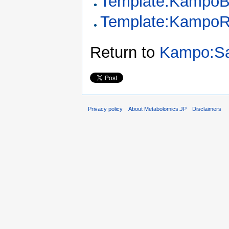
Template:KampoB
Template:KampoR
Return to
Kampo:Sa
Privacy policy
About Metabolomics.JP
Disclaimers