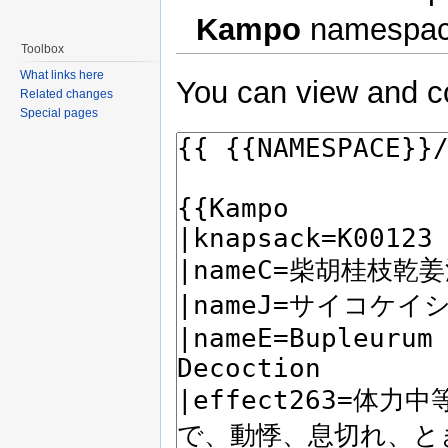
Kampo
namespac
Toolbox
What links here
You can view and co
Related changes
Special pages