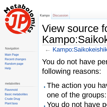
Kampo
Discussion
View source f
Kampo:Saikok
←
Kampo:Saikokeishi
Navigation
Jump to:
navigation
,
search
Main Page
You do not have perm
Recent changes
Random page
Help
following reasons:
The action you hav
metabolites
Flavonoid
one of the groups
Basic metabolites
Crude Drug
You do not have pe
Plant taxa