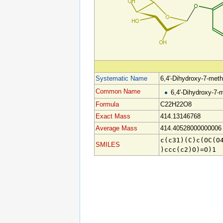
Systematic Name
6,4'-Dihydroxy-7-met
Common Name
6,4'-Dihydroxy-7-
Formula
C22H22O8
Exact Mass
414.13146768
Average Mass
414.40528000000006
c(c31)(C)c(OC(O
SMILES
)ccc(c2)O)=O)1