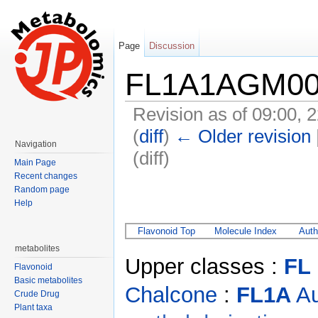
Page
Discussion
FL1A1AGM00
Revision as of 09:00,
(
diff
)
← Older revision
Navigation
(diff)
Main Page
Jump to:
navigation
,
search
Recent changes
Random page
Help
Flavonoid Top
Molecule Index
Auth
metabolites
Upper classes :
FL
Flavonoid
Basic metabolites
Chalcone
:
FL1A
Au
Crude Drug
Plant taxa