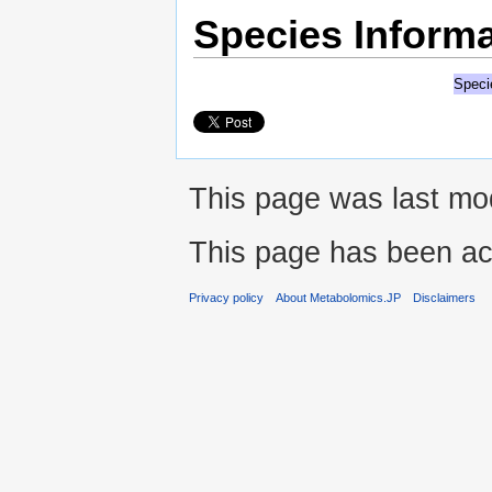
Species Informa
Speci
This page was last mo
This page has been ac
Privacy policy
About Metabolomics.JP
Disclaimers