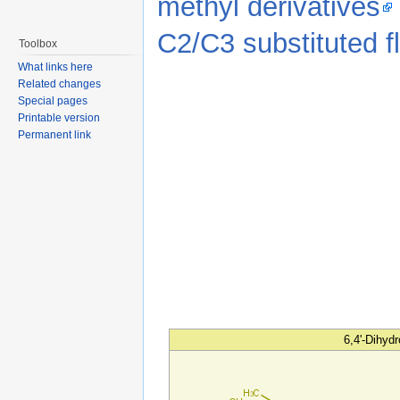
methyl derivatives
C2/C3 substituted 
Toolbox
What links here
Related changes
Special pages
Printable version
Permanent link
6,4'-Dihyd